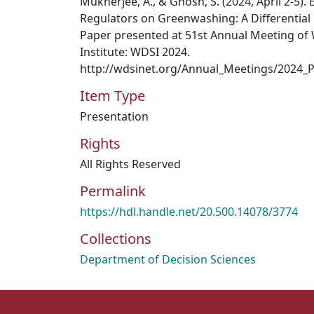
Mukherjee, A., & Ghosh, S. (2024, April 2-5). 
Regulators on Greenwashing: A Differential
Paper presented at 51st Annual Meeting of 
Institute: WDSI 2024.
http://wdsinet.org/Annual_Meetings/2024_
Item Type
Presentation
Rights
All Rights Reserved
Permalink
https://hdl.handle.net/20.500.14078/3774
Collections
Department of Decision Sciences