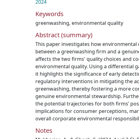
2024
Keywords
greenwashing
,
environmental quality
Abstract (summary)
This paper investigates how environmental 
between a greenwashing firm and a genuin
affects the two firms' quality choices and 
environmental quality. Using a differential
it highlights the significance of early dete
regulatory interventions in mitigating the a
greenwashing, thereby fostering a more co
genuine environmental stewardship. Further
the potential trajectories for both firms’ p
implications for consumer perceptions, mar
overall corporate environmental responsibil
Notes