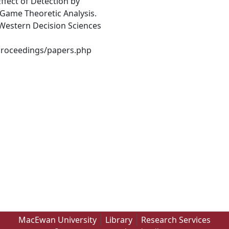
Effect of Detection by
 Game Theoretic Analysis.
Western Decision Sciences
Proceedings/papers.php
MacEwan University
Library
Research Services