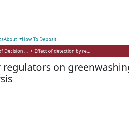
cs
About
How To Deposit
Department of Decision Sciences
Effect of detection by regulators on greenwashing: a differential game theoretic analysis
y regulators on greenwashing
sis