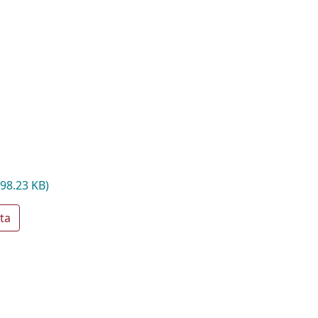
498.23 KB)
ta