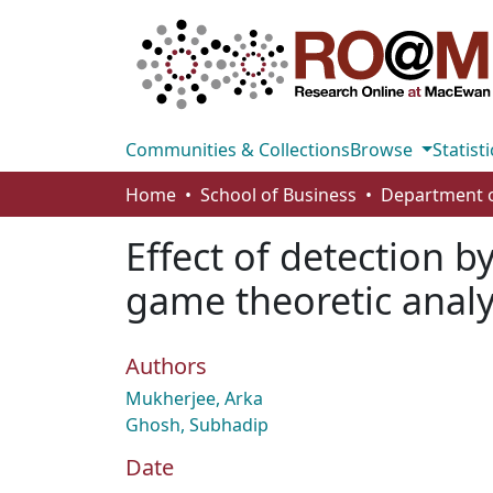
Communities & Collections
Browse
Statisti
Home
School of Business
Effect of detection b
game theoretic analy
Authors
Mukherjee, Arka
Ghosh, Subhadip
Date