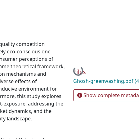
quality competition
ely eco-conscious one
consumer perceptions of
 game theoretical framework,
Loading...
Files
ction mechanisms and
Ghosh-greenwashing.pdf
(
dverse effects of
nducive environment for
Show complete metada
more, this study explores
ost-exposure, addressing the
ket dynamics, and the
ity landscape.