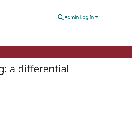
Admin Log In
: a differential