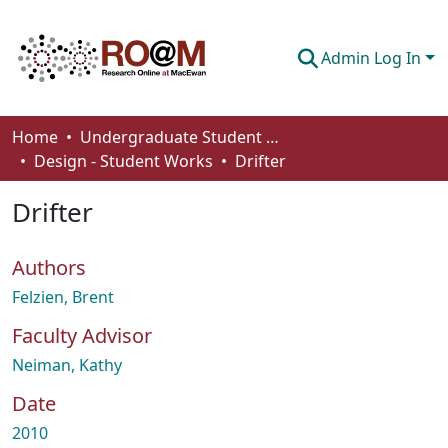
Admin Log In
Communities & Collections
Home
Undergraduate Student Works
Design - Student Works
Drifter
Browse
Drifter
Statistics
About
Authors
How To Deposit
Felzien, Brent
Faculty Advisor
Neiman, Kathy
Date
2010