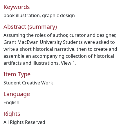
Keywords
book illustration
,
graphic design
Abstract (summary)
Assuming the roles of author, curator and designer,
Grant MacEwan University Students were asked to
write a short historical narrative, then to create and
assemble an accompanying collection of historical
artifacts and illustrations. View 1.
Item Type
Student Creative Work
Language
English
Rights
All Rights Reserved