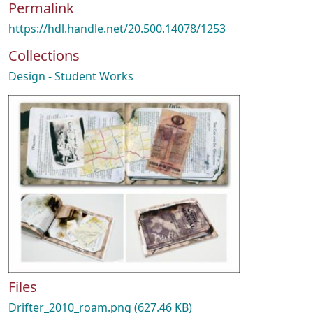
Permalink
https://hdl.handle.net/20.500.14078/1253
Collections
Design - Student Works
Files
Drifter_2010_roam.png
(627.46 KB)