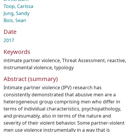
Toop, Carissa
Jung, Sandy
Bois, Sean
Date
2017
Keywords
intimate partner violence
,
Threat Assessment
,
reactive
,
instrumental violence
,
typology
Abstract (summary)
Intimate partner violence (IPV) research has
consistently demonstrated that abusive men are a
heterogeneous group comprising men who differ in
terms of individual characteristics, psychopathology,
and presumably, also in terms of the nature and
severity of their violent behavior. Some partner-violent
men use violence instrumentally in a way that is