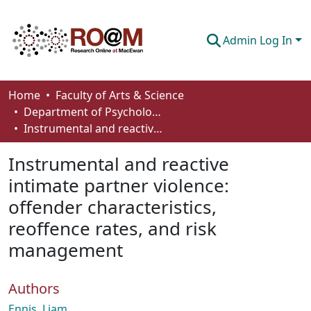
Admin Log In
Communities & Collections
Home
Faculty of Arts & Science
Department of Psychology
Browse
Instrumental and reactive intimate partner violence: offender characteristics, reoffence rates, and risk management
Statistics
Instrumental and reactive
About
intimate partner violence:
offender characteristics,
How To Deposit
reoffence rates, and risk
management
Authors
Ennis, Liam