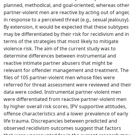
planned, methodical, and goal-oriented, whereas other
partner-violent men are reactive by acting out of anger,
in response to a perceived threat (e.g., sexual jealousy).
By extension, it would be expected that these subtypes
may be differentiated by their risk for recidivism and in
terms of the strategies that most likely to mitigate
violence risk. The aim of the current study was to
determine differences between instrumental and
reactive intimate partner abusers that might be
relevant for offender management and treatment. The
files of 105 partner-violent men whose files were
referred for threat assessment were reviewed and their
data were coded. Instrumental partner-violent men
were differentiated from reactive partner-violent men
by higher overall risk scores, IPV supportive attitudes,
offense characteristics and a lower prevalence of early
life trauma. Discrepancies between predicted and
observed recidivism outcomes suggest that factors