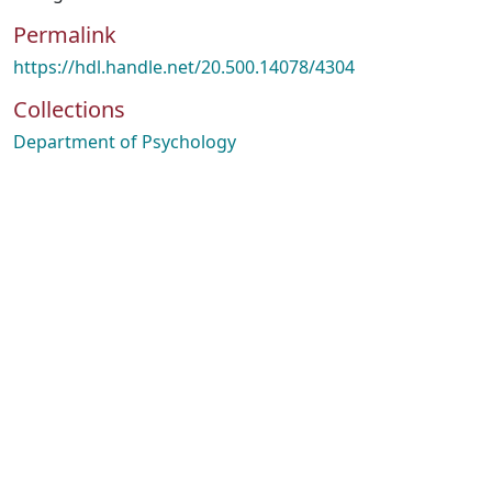
Permalink
https://hdl.handle.net/20.500.14078/4304
Collections
Department of Psychology