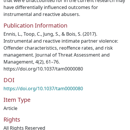
that were unaccounted for in the current research may
have differentially influenced outcomes for
instrumental and reactive abusers.
Publication Information
Ennis, L., Toop, C., Jung, S., & Bois, S. (2017).
Instrumental and reactive intimate partner violence:
Offender characteristics, reoffence rates, and risk
management. Journal of Threat Assessment and
Management, 4(2), 61–76.
https://doi.org/10.1037/tam0000080
DOI
https://doi.org/10.1037/tam0000080
Item Type
Article
Rights
All Rights Reserved