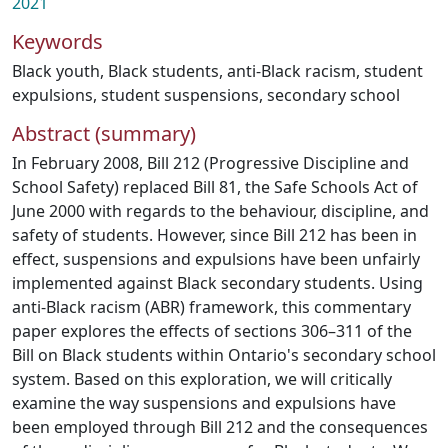
2021
Keywords
Black youth
,
Black students
,
anti-Black racism
,
student
expulsions
,
student suspensions
,
secondary school
Abstract (summary)
In February 2008, Bill 212 (Progressive Discipline and
School Safety) replaced Bill 81, the Safe Schools Act of
June 2000 with regards to the behaviour, discipline, and
safety of students. However, since Bill 212 has been in
effect, suspensions and expulsions have been unfairly
implemented against Black secondary students. Using
anti-Black racism (ABR) framework, this commentary
paper explores the effects of sections 306–311 of the
Bill on Black students within Ontario's secondary school
system. Based on this exploration, we will critically
examine the way suspensions and expulsions have
been employed through Bill 212 and the consequences