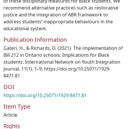
of these disciplinary measures for Black students. We
recommend alternative practices such as restorative
justice and the integration of ABR framework to
address students’ inappropriate behaviours in the
educational system.
Publication Information
Gateri, H., & Richards, D. (2021). The implementation of
Bill 212 in Ontario schools: Implications for Black
students. International Network on Youth Integration
Journal, 11(1), 1–9. https://doi.org/10.25071/1929-
8471.81
DOI
https://doi.org/10.25071/1929-8471.81
Item Type
Article
Rights