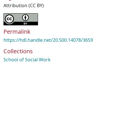
Attribution (CC BY)
Permalink
https://hdl.handle.net/20.500.14078/3659
Collections
School of Social Work