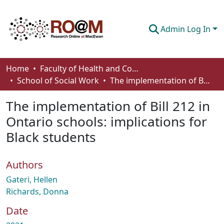
Admin Log In
Communities & Collections
Home
Faculty of Health and Community Studies
School of Social Work
The implementation of Bill 212 in Ontario schools: implications for Black students
Browse
The implementation of Bill 212 in
Statistics
Ontario schools: implications for
About
Black students
How To Deposit
Authors
Gateri, Hellen
Richards, Donna
Date