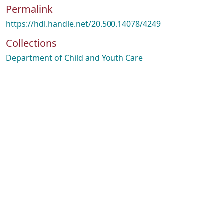
Permalink
https://hdl.handle.net/20.500.14078/4249
Collections
Department of Child and Youth Care