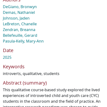
DeGiano, Bronwyn
Demas, Nathaniel
Johnson, Jaden
LeBreton, Chanelle
Zendran, Breanna
Bellefeuille, Gerard
Pasula-Kelly, Mary-Ann
Date
2025
Keywords
introverts
,
qualitative
,
students
Abstract (summary)
This qualitative course-based study explored the lived
experiences of introverted child and youth care (CYC)
students in the classroom and the field of practice. An