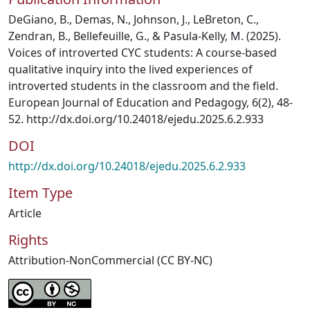
DeGiano, B., Demas, N., Johnson, J., LeBreton, C.,
Zendran, B., Bellefeuille, G., & Pasula-Kelly, M. (2025).
Voices of introverted CYC students: A course-based
qualitative inquiry into the lived experiences of
introverted students in the classroom and the field.
European Journal of Education and Pedagogy, 6(2), 48-
52. http://dx.doi.org/10.24018/ejedu.2025.6.2.933
DOI
http://dx.doi.org/10.24018/ejedu.2025.6.2.933
Item Type
Article
Rights
Attribution-NonCommercial (CC BY-NC)