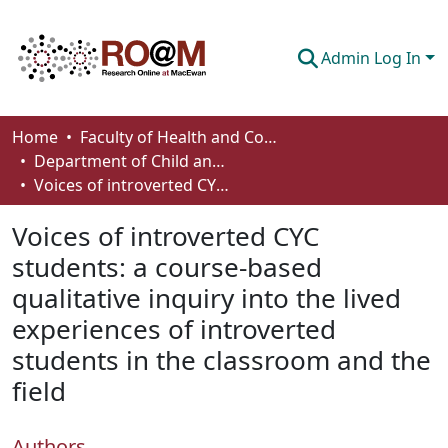
Admin Log In
Communities & Collections
Home
Faculty of Health and Community Studies
Department of Child and Youth Care
Browse
Voices of introverted CYC students: a course-based qualitative inquiry into the lived experiences of introverted students in the classroom and the field
Statistics
Voices of introverted CYC
About
students: a course-based
qualitative inquiry into the lived
How To Deposit
experiences of introverted
students in the classroom and the
field
Authors