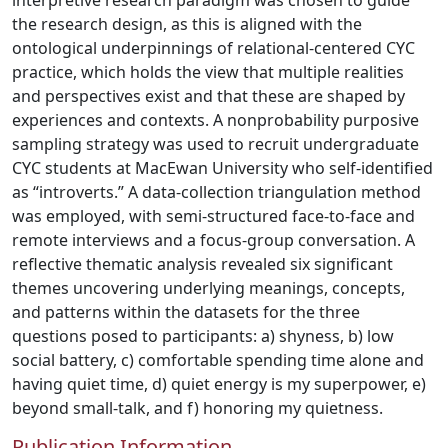
interpretive research paradigm was chosen to guide
the research design, as this is aligned with the
ontological underpinnings of relational-centered CYC
practice, which holds the view that multiple realities
and perspectives exist and that these are shaped by
experiences and contexts. A nonprobability purposive
sampling strategy was used to recruit undergraduate
CYC students at MacEwan University who self-identified
as “introverts.” A data-collection triangulation method
was employed, with semi-structured face-to-face and
remote interviews and a focus-group conversation. A
reflective thematic analysis revealed six significant
themes uncovering underlying meanings, concepts,
and patterns within the datasets for the three
questions posed to participants: a) shyness, b) low
social battery, c) comfortable spending time alone and
having quiet time, d) quiet energy is my superpower, e)
beyond small-talk, and f) honoring my quietness.
Publication Information