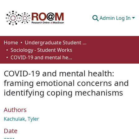
Admin Log In
Communities & Collections
Home
Undergraduate Student Works
Sociology - Student Works
Browse
COVID-19 and mental health: framing emotional concerns and identifying coping mechanisms
Statistics
COVID-19 and mental health:
About
framing emotional concerns and
identifying coping mechanisms
How To Deposit
Authors
Kachulak, Tyler
Date