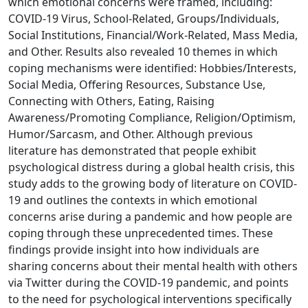
which emotional concerns were framed, including:
COVID-19 Virus, School-Related, Groups/Individuals,
Social Institutions, Financial/Work-Related, Mass Media,
and Other. Results also revealed 10 themes in which
coping mechanisms were identified: Hobbies/Interests,
Social Media, Offering Resources, Substance Use,
Connecting with Others, Eating, Raising
Awareness/Promoting Compliance, Religion/Optimism,
Humor/Sarcasm, and Other. Although previous
literature has demonstrated that people exhibit
psychological distress during a global health crisis, this
study adds to the growing body of literature on COVID-
19 and outlines the contexts in which emotional
concerns arise during a pandemic and how people are
coping through these unprecedented times. These
findings provide insight into how individuals are
sharing concerns about their mental health with others
via Twitter during the COVID-19 pandemic, and points
to the need for psychological interventions specifically