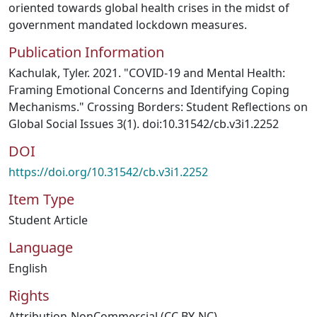
oriented towards global health crises in the midst of
government mandated lockdown measures.
Publication Information
Kachulak, Tyler. 2021. "COVID-19 and Mental Health:
Framing Emotional Concerns and Identifying Coping
Mechanisms." Crossing Borders: Student Reflections on
Global Social Issues 3(1). doi:10.31542/cb.v3i1.2252
DOI
https://doi.org/10.31542/cb.v3i1.2252
Item Type
Student Article
Language
English
Rights
Attribution-NonCommercial (CC BY-NC)