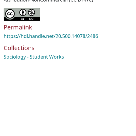
Permalink
https://hdl.handle.net/20.500.14078/2486
Collections
Sociology - Student Works