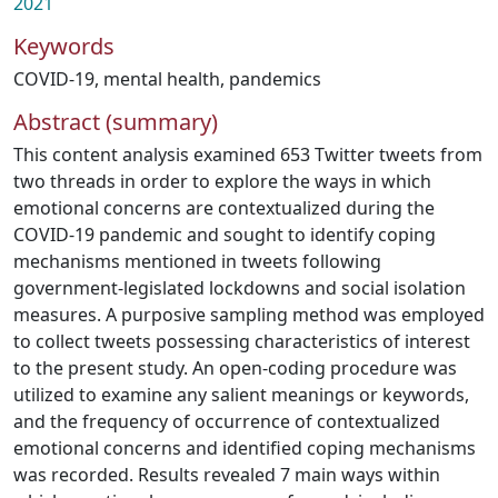
2021
Keywords
COVID-19
,
mental health
,
pandemics
Abstract (summary)
This content analysis examined 653 Twitter tweets from
two threads in order to explore the ways in which
emotional concerns are contextualized during the
COVID-19 pandemic and sought to identify coping
mechanisms mentioned in tweets following
government-legislated lockdowns and social isolation
measures. A purposive sampling method was employed
to collect tweets possessing characteristics of interest
to the present study. An open-coding procedure was
utilized to examine any salient meanings or keywords,
and the frequency of occurrence of contextualized
emotional concerns and identified coping mechanisms
was recorded. Results revealed 7 main ways within