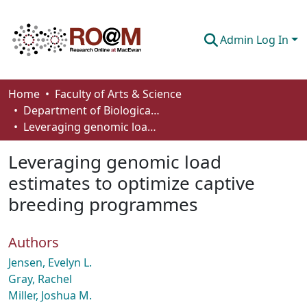
Admin Log In
Communities & Collections
Home
Faculty of Arts & Science
Department of Biological Sciences
Browse
Leveraging genomic load estimates to optimize captive breeding programmes
Statistics
Leveraging genomic load
About
estimates to optimize captive
breeding programmes
How To Deposit
Authors
Jensen, Evelyn L.
Gray, Rachel
Miller, Joshua M.