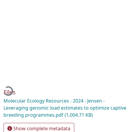
Loading...
Files
Molecular Ecology Resources - 2024 - Jensen -
Leveraging genomic load estimates to optimize captive
breeding programmes.pdf
(1,004.71 KB)
Show complete metadata