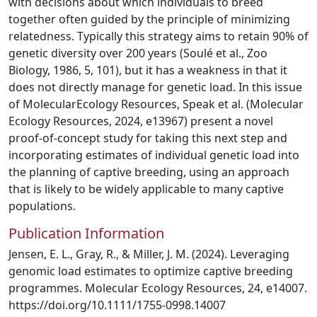
with decisions about which individuals to breed
together often guided by the principle of minimizing
relatedness. Typically this strategy aims to retain 90% of
genetic diversity over 200 years (Soulé et al., Zoo
Biology, 1986, 5, 101), but it has a weakness in that it
does not directly manage for genetic load. In this issue
of MolecularEcology Resources, Speak et al. (Molecular
Ecology Resources, 2024, e13967) present a novel
proof-of-concept study for taking this next step and
incorporating estimates of individual genetic load into
the planning of captive breeding, using an approach
that is likely to be widely applicable to many captive
populations.
Publication Information
Jensen, E. L., Gray, R., & Miller, J. M. (2024). Leveraging
genomic load estimates to optimize captive breeding
programmes. Molecular Ecology Resources, 24, e14007.
https://doi.org/10.1111/1755-0998.14007