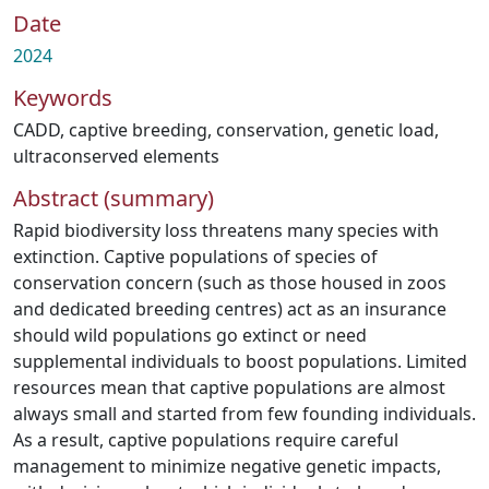
Date
2024
Keywords
CADD
,
captive breeding
,
conservation
,
genetic load
,
ultraconserved elements
Abstract (summary)
Rapid biodiversity loss threatens many species with
extinction. Captive populations of species of
conservation concern (such as those housed in zoos
and dedicated breeding centres) act as an insurance
should wild populations go extinct or need
supplemental individuals to boost populations. Limited
resources mean that captive populations are almost
always small and started from few founding individuals.
As a result, captive populations require careful
management to minimize negative genetic impacts,