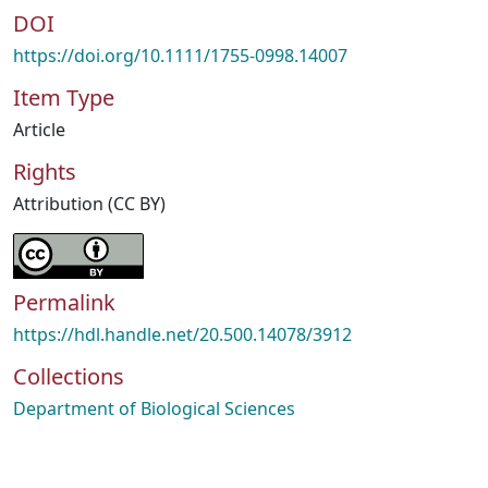
DOI
https://doi.org/10.1111/1755-0998.14007
Item Type
Article
Rights
Attribution (CC BY)
Permalink
https://hdl.handle.net/20.500.14078/3912
Collections
Department of Biological Sciences