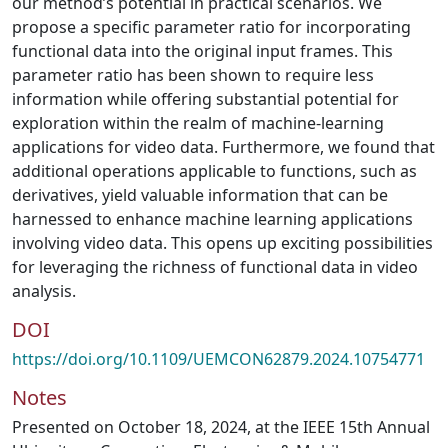
our method’s potential in practical scenarios. We
propose a specific parameter ratio for incorporating
functional data into the original input frames. This
parameter ratio has been shown to require less
information while offering substantial potential for
exploration within the realm of machine-learning
applications for video data. Furthermore, we found that
additional operations applicable to functions, such as
derivatives, yield valuable information that can be
harnessed to enhance machine learning applications
involving video data. This opens up exciting possibilities
for leveraging the richness of functional data in video
analysis.
DOI
https://doi.org/10.1109/UEMCON62879.2024.10754771
Notes
Presented on October 18, 2024, at the IEEE 15th Annual