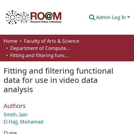
Admin Log In
Communities & Collections
Home
Faculty of Arts & Science
Department of Computer Science
Browse
Fitting and filtering functional data for use in video data analysis
Statistics
Fitting and filtering functional
About
data for use in video data
analysis
How To Deposit
Authors
Smith, Iain
El-Hajj, Mohamad
Date