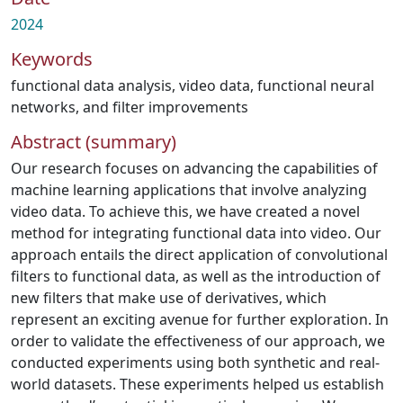
2024
Keywords
functional data analysis
,
video data
,
functional neural
networks
,
and filter improvements
Abstract (summary)
Our research focuses on advancing the capabilities of
machine learning applications that involve analyzing
video data. To achieve this, we have created a novel
method for integrating functional data into video. Our
approach entails the direct application of convolutional
filters to functional data, as well as the introduction of
new filters that make use of derivatives, which
represent an exciting avenue for further exploration. In
order to validate the effectiveness of our approach, we
conducted experiments using both synthetic and real-
world datasets. These experiments helped us establish