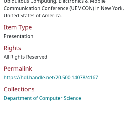
Ubiquitous Computing, Electronics & Mobile
Communication Conference (UEMCON) in New York,
United States of America.
Item Type
Presentation
Rights
All Rights Reserved
Permalink
https://hdl.handle.net/20.500.14078/4167
Collections
Department of Computer Science