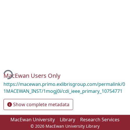
ding...
MacEwan Users Only
https://macewan.primo.exlibrisgroup.com/permalink/0
1MACEWAN_INST/1mogj0i/cdi_ieee_primary_10754771
Show complete metadata
MacEwan University
Library
Research Services
© 2026 MacEwan University Library