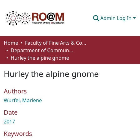
Admin Log In
Communities & Collections
Home
Faculty of Fine Arts & Communications
Department of Communication
Browse
Hurley the alpine gnome
Statistics
Hurley the alpine gnome
About
Authors
How To Deposit
Wurfel, Marlene
Date
2017
Keywords