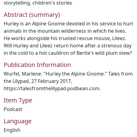
storytelling
,
children's stories
Abstract (summary)
Hurley is an Alpine Gnome devoted in his service to hurt
animals in the mountain wilderness in which he lives.
He works alongside his trusted rescue mouse, Lileez.
Will Hurley and Lileez return home after a strenous day
in the cold to a hot cauldron of Bertie's wild plum stew?
Publication Information
Wurfel, Marlene. "Hurley the Alpine Gnome." Tales from
the Lilypad, 27 February 2017,
https://talesfromthelilypad.podbean.com.
Item Type
Podcast
Language
English