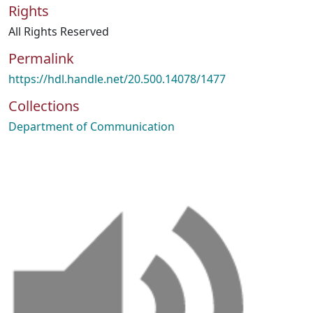
Rights
All Rights Reserved
Permalink
https://hdl.handle.net/20.500.14078/1477
Collections
Department of Communication