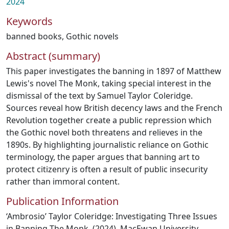
2024
Keywords
banned books
,
Gothic novels
Abstract (summary)
This paper investigates the banning in 1897 of Matthew
Lewis's novel The Monk, taking special interest in the
dismissal of the text by Samuel Taylor Coleridge.
Sources reveal how British decency laws and the French
Revolution together create a public repression which
the Gothic novel both threatens and relieves in the
1890s. By highlighting journalistic reliance on Gothic
terminology, the paper argues that banning art to
protect citizenry is often a result of public insecurity
rather than immoral content.
Publication Information
‘Ambrosio’ Taylor Coleridge: Investigating Three Issues
in Banning The Monk. (2024). MacEwan University