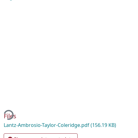
ing...
Files
Lantz-Ambrosio-Taylor-Coleridge.pdf
(156.19 KB)