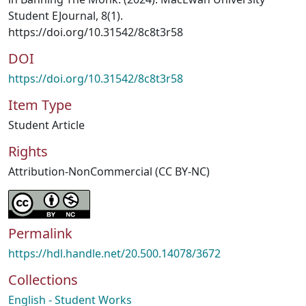
Student EJournal, 8(1).
https://doi.org/10.31542/8c8t3r58
DOI
https://doi.org/10.31542/8c8t3r58
Item Type
Student Article
Rights
Attribution-NonCommercial (CC BY-NC)
Permalink
https://hdl.handle.net/20.500.14078/3672
Collections
English - Student Works