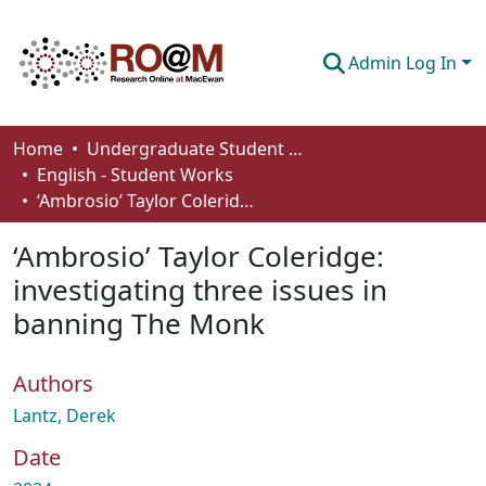
Admin Log In
Communities & Collections
Home
Undergraduate Student Works
English - Student Works
Browse
‘Ambrosio’ Taylor Coleridge: investigating three issues in banning The Monk
Statistics
‘Ambrosio’ Taylor Coleridge:
About
investigating three issues in
banning The Monk
How To Deposit
Authors
Lantz, Derek
Date