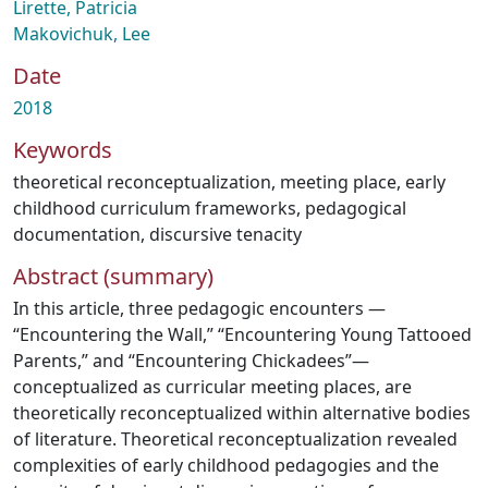
Lirette, Patricia
Makovichuk, Lee
Date
2018
Keywords
theoretical reconceptualization
,
meeting place
,
early
childhood curriculum frameworks
,
pedagogical
documentation
,
discursive tenacity
Abstract (summary)
In this article, three pedagogic encounters —
“Encountering the Wall,” “Encountering Young Tattooed
Parents,” and “Encountering Chickadees”—
conceptualized as curricular meeting places, are
theoretically reconceptualized within alternative bodies
of literature. Theoretical reconceptualization revealed
complexities of early childhood pedagogies and the