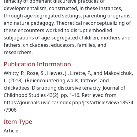
tenacity of dominant discursive practices of
developmentalism, constructed, in these instances,
through age-segregated settings, parenting programs,
and nature pedagogy. Theoretical reconceptualizing of
these encounters worked to disrupt embodied
subjugations of age-segregated children, mothers and
fathers, chickadees, educators, families, and
researchers.
Publication Information
Whitty, P., Rose, S., Hewes, J., Lirette, P., and Makovichuk,
L. (2018). (Re)encountering walls, tattoos, and
chickadees: Disrupting discursive tenacity. Journal of
Childhood Studies 43(2), pp. 1-16. Retrieved from
https://journals.uvic.ca/index.php/jcs/article/view/18574
/7906
Item Type
Article