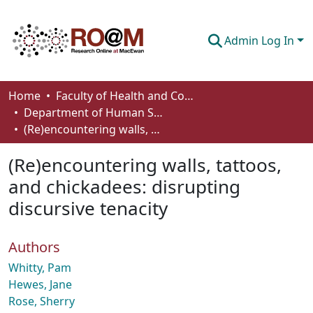
Admin Log In
Communities & Collections
Home
Faculty of Health and Community Studies
Department of Human Services and Early Learning
Browse
(Re)encountering walls, tattoos, and chickadees: disrupting discursive tenacity
Statistics
(Re)encountering walls, tattoos,
About
and chickadees: disrupting
discursive tenacity
How To Deposit
Authors
Whitty, Pam
Hewes, Jane
Rose, Sherry