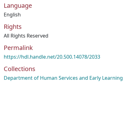
Language
English
Rights
All Rights Reserved
Permalink
https://hdl.handle.net/20.500.14078/2033
Collections
Department of Human Services and Early Learning