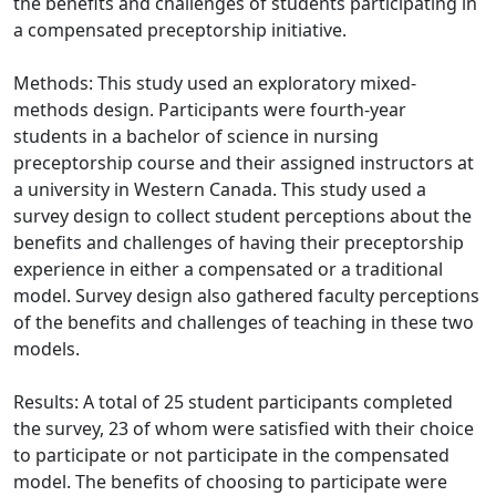
the benefits and challenges of students participating in
a compensated preceptorship initiative.
Methods: This study used an exploratory mixed-
methods design. Participants were fourth-year
students in a bachelor of science in nursing
preceptorship course and their assigned instructors at
a university in Western Canada. This study used a
survey design to collect student perceptions about the
benefits and challenges of having their preceptorship
experience in either a compensated or a traditional
model. Survey design also gathered faculty perceptions
of the benefits and challenges of teaching in these two
models.
Results: A total of 25 student participants completed
the survey, 23 of whom were satisfied with their choice
to participate or not participate in the compensated
model. The benefits of choosing to participate were