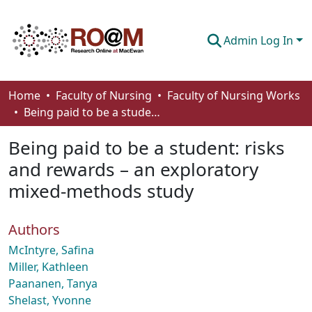
Admin Log In
Communities & Collections
Home
Faculty of Nursing
Faculty of Nursing Works
Being paid to be a student: risks and rewards – an exploratory mixed-methods study
Browse
Being paid to be a student: risks
Statistics
and rewards – an exploratory
About
mixed-methods study
How To Deposit
Authors
McIntyre, Safina
Miller, Kathleen
Paananen, Tanya
Shelast, Yvonne