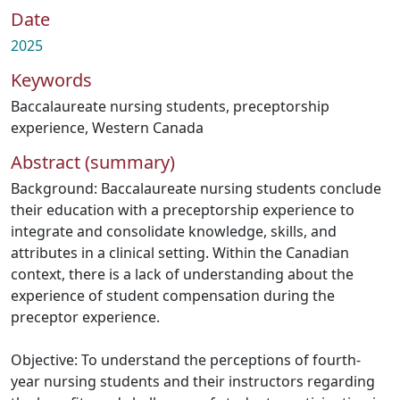
Date
2025
Keywords
Baccalaureate nursing students
,
preceptorship
experience
,
Western Canada
Abstract (summary)
Background: Baccalaureate nursing students conclude
their education with a preceptorship experience to
integrate and consolidate knowledge, skills, and
attributes in a clinical setting. Within the Canadian
context, there is a lack of understanding about the
experience of student compensation during the
preceptor experience.
Objective: To understand the perceptions of fourth-
year nursing students and their instructors regarding