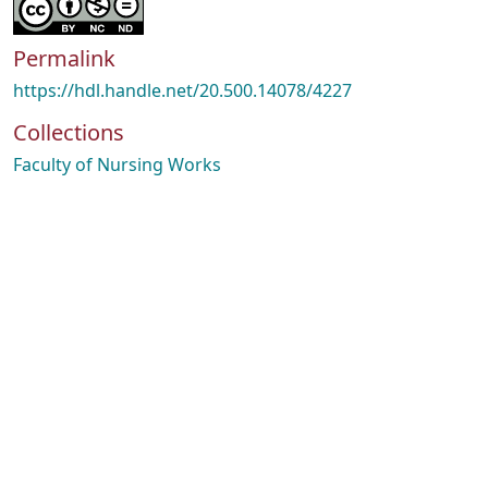
Permalink
https://hdl.handle.net/20.500.14078/4227
Collections
Faculty of Nursing Works