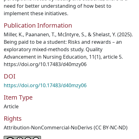
need for better understanding of how best to
implement these initiatives.
Publication Information
Miller, K., Paananen, T., McIntyre, S., & Shelast, Y. (2025).
Being paid to be a student: Risks and rewards – an
exploratory mixed-methods study. Quality
Advancement in Nursing Education, 11(1), article 5.
https://doi.org/10.17483/d40mzy06
DOI
https://doi.org/10.17483/d40mzy06
Item Type
Article
Rights
Attribution-NonCommercial-NoDerivs (CC BY-NC-ND)