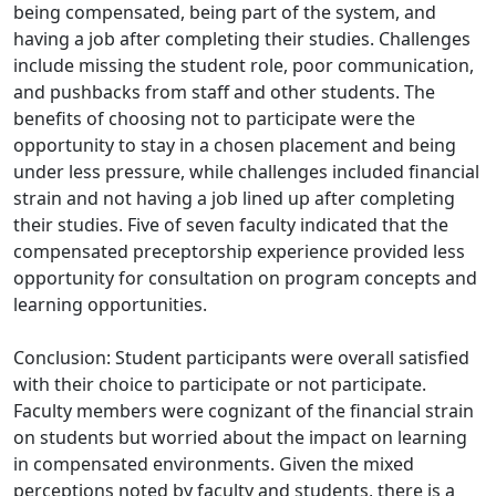
being compensated, being part of the system, and
having a job after completing their studies. Challenges
include missing the student role, poor communication,
and pushbacks from staff and other students. The
benefits of choosing not to participate were the
opportunity to stay in a chosen placement and being
under less pressure, while challenges included financial
strain and not having a job lined up after completing
their studies. Five of seven faculty indicated that the
compensated preceptorship experience provided less
opportunity for consultation on program concepts and
learning opportunities.
Conclusion: Student participants were overall satisfied
with their choice to participate or not participate.
Faculty members were cognizant of the financial strain
on students but worried about the impact on learning
in compensated environments. Given the mixed
perceptions noted by faculty and students, there is a