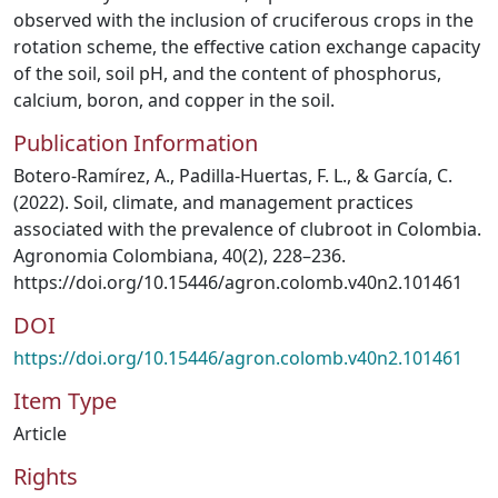
observed with the inclusion of cruciferous crops in the
rotation scheme, the effective cation exchange capacity
of the soil, soil pH, and the content of phosphorus,
calcium, boron, and copper in the soil.
Publication Information
Botero-Ramírez, A., Padilla-Huertas, F. L., & García, C.
(2022). Soil, climate, and management practices
associated with the prevalence of clubroot in Colombia.
Agronomia Colombiana, 40(2), 228–236.
https://doi.org/10.15446/agron.colomb.v40n2.101461
DOI
https://doi.org/10.15446/agron.colomb.v40n2.101461
Item Type
Article
Rights