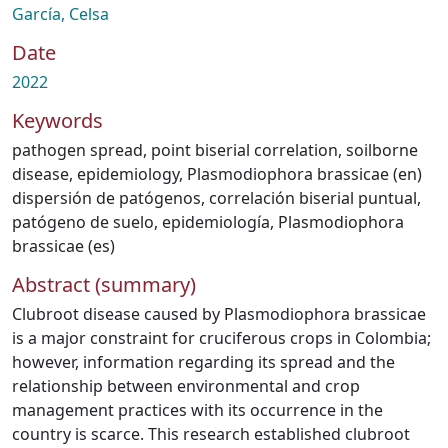
García, Celsa
Date
2022
Keywords
pathogen spread
,
point biserial correlation
,
soilborne
disease
,
epidemiology
,
Plasmodiophora brassicae (en)
dispersión de patógenos
,
correlación biserial puntual
,
patógeno de suelo
,
epidemiología
,
Plasmodiophora
brassicae (es)
Abstract (summary)
Clubroot disease caused by Plasmodiophora brassicae
is a major constraint for cruciferous crops in Colombia;
however, information regarding its spread and the
relationship between environmental and crop
management practices with its occurrence in the
country is scarce. This research established clubroot