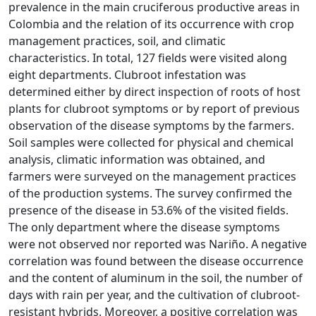
prevalence in the main cruciferous productive areas in
Colombia and the relation of its occurrence with crop
management practices, soil, and climatic
characteristics. In total, 127 fields were visited along
eight departments. Clubroot infestation was
determined either by direct inspection of roots of host
plants for clubroot symptoms or by report of previous
observation of the disease symptoms by the farmers.
Soil samples were collected for physical and chemical
analysis, climatic information was obtained, and
farmers were surveyed on the management practices
of the production systems. The survey confirmed the
presence of the disease in 53.6% of the visited fields.
The only department where the disease symptoms
were not observed nor reported was Nariño. A negative
correlation was found between the disease occurrence
and the content of aluminum in the soil, the number of
days with rain per year, and the cultivation of clubroot-
resistant hybrids. Moreover, a positive correlation was