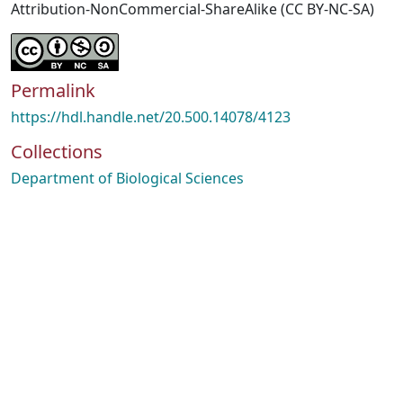
Attribution-NonCommercial-ShareAlike (CC BY-NC-SA)
Permalink
https://hdl.handle.net/20.500.14078/4123
Collections
Department of Biological Sciences