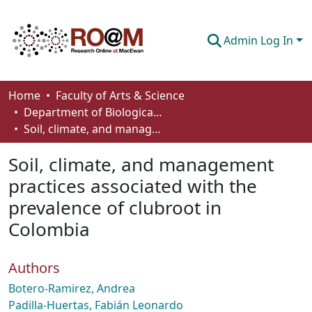
Admin Log In
Communities & Collections
Home
Faculty of Arts & Science
Department of Biological Sciences
Browse
Soil, climate, and management practices associated with the prevalence of clubroot in Colombia
Statistics
Soil, climate, and management
About
practices associated with the
prevalence of clubroot in
How To Deposit
Colombia
Authors
Botero-Ramirez, Andrea
Padilla-­Huertas, Fabián Leonardo