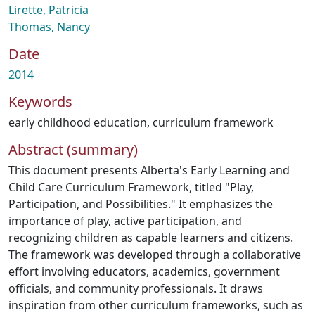
Lirette, Patricia
Thomas, Nancy
Date
2014
Keywords
early childhood education
,
curriculum framework
Abstract (summary)
This document presents Alberta's Early Learning and
Child Care Curriculum Framework, titled "Play,
Participation, and Possibilities." It emphasizes the
importance of play, active participation, and
recognizing children as capable learners and citizens.
The framework was developed through a collaborative
effort involving educators, academics, government
officials, and community professionals. It draws
inspiration from other curriculum frameworks, such as