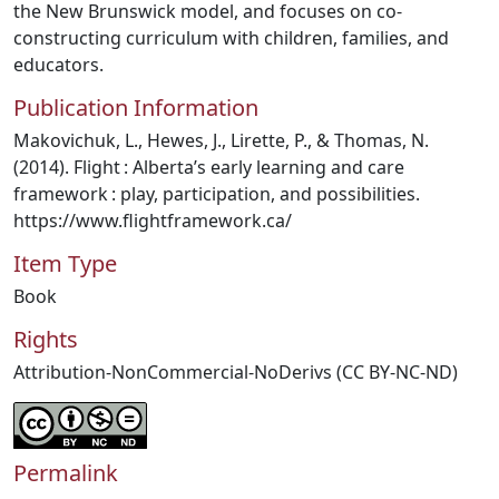
the New Brunswick model, and focuses on co-
constructing curriculum with children, families, and
educators.
Publication Information
Makovichuk, L., Hewes, J., Lirette, P., & Thomas, N.
(2014). Flight : Alberta’s early learning and care
framework : play, participation, and possibilities.
https://www.flightframework.ca/
Item Type
Book
Rights
Attribution-NonCommercial-NoDerivs (CC BY-NC-ND)
Permalink