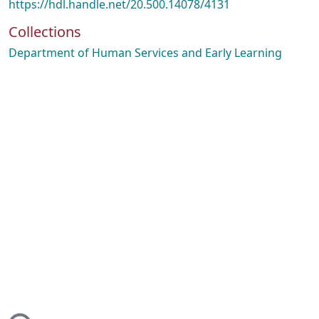
https://hdl.handle.net/20.500.14078/4131
Collections
Department of Human Services and Early Learning