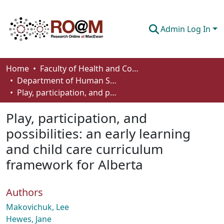
Admin Log In
Communities & Collections
Home
Faculty of Health and Community Studies
Department of Human Services and Early Learning
Browse
Play, participation, and possibilities: an early learning and child care curriculum framework for Alberta
Statistics
Play, participation, and
About
possibilities: an early learning
and child care curriculum
How To Deposit
framework for Alberta
Authors
Makovichuk, Lee
Hewes, Jane