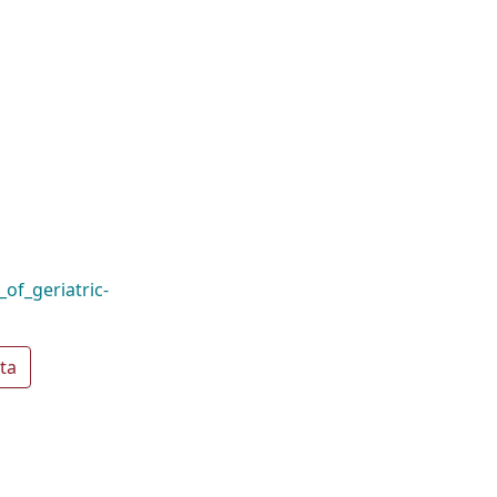
of_geriatric-
ta