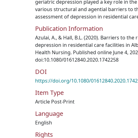
geriatric depression played a key role in th
various structural and agential barriers to t
assessment of depression in residential care f
Publication Information
Azulai, A., & Hall, B.L. (2020). Barriers to the
depression in residential care facilities in A
Health Nursing. Published online June 4, 202
doi:10.1080/01612840.2020.1742258
DOI
https://doi.org/10.1080/01612840.2020.174
Item Type
Article Post-Print
Language
English
Rights