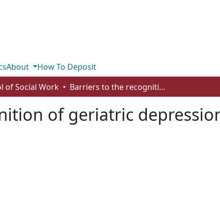
cs
About
How To Deposit
l of Social Work
Barriers to the recognition of geriatric depression in residential care facilities in Alberta
nition of geriatric depression