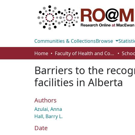
Communities & Collections
Browse
Statisti
Home
Faculty of Health and Community Studies
Schoo
Barriers to the recog
facilities in Alberta
Authors
Azulai, Anna
Hall, Barry L.
Date