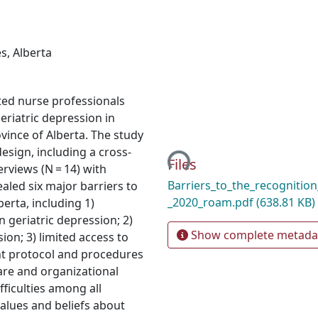
es
,
Alberta
ated nurse professionals
riatric depression in
Loading...
ovince of Alberta. The study
sign, including a cross-
Files
erviews (N = 14) with
Barriers_to_the_recognition_
aled six major barriers to
_2020_roam.pdf
(638.81 KB)
berta, including 1)
n geriatric depression; 2)
Show complete metada
ion; 3) limited access to
nt protocol and procedures
 care and organizational
fficulties among all
values and beliefs about