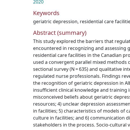
2020
Keywords
geriatric depression
,
residential care faciliti
Abstract (summary)
This study explored the barriers that regul
encountered in recognizing and assessing ge
residential care facilities in the Canadian pr
used a convergent parallel mixed methods de
sectional survey (N = 635) and qualitative int
regulated nurse professionals. Findings reve
the recognition of geriatric depression in Al
insufficient clinical knowledge and training i
misconceived beliefs about geriatric depress
resources; 4) unclear depression assessme
in facilities; 5) characteristics of models of
culture in facilities; and 6) communication di
stakeholders in the process. Socio-cultural 