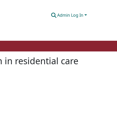
Admin Log In
 in residential care