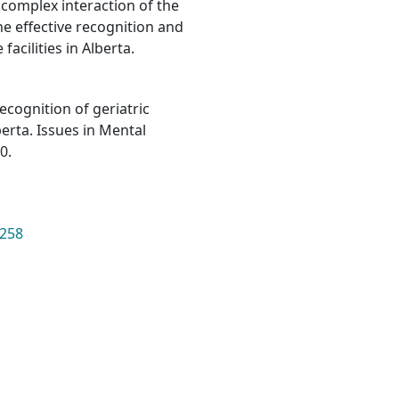
e complex interaction of the
he effective recognition and
acilities in Alberta.
 recognition of geriatric
lberta. Issues in Mental
0.
2258