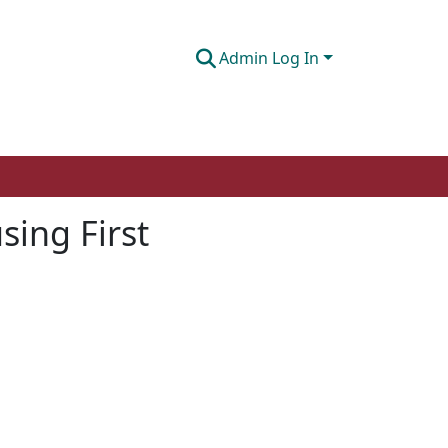
Admin Log In
ing First