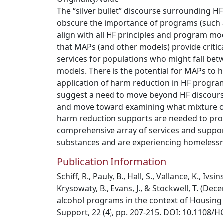
The “silver bullet” discourse surrounding H
obscure the importance of programs (such a
align with all HF principles and program mode
that MAPs (and other models) provide criti
services for populations who might fall bet
models. There is the potential for MAPs to hel
application of harm reduction in HF progra
suggest a need to move beyond HF discours
and move toward examining what mixture of
harm reduction supports are needed to pro
comprehensive array of services and suppo
substances and are experiencing homelessn
Publication Information
Schiff, R., Pauly, B., Hall, S., Vallance, K., Ivsi
Krysowaty, B., Evans, J., & Stockwell, T. (D
alcohol programs in the context of Housing 
Support, 22 (4), pp. 207-215. DOI: 10.1108/