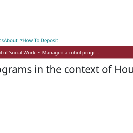
cs
About
How To Deposit
l of Social Work
Managed alcohol programs in the context of Housing First
rams in the context of Hous