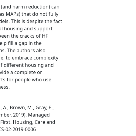
F (and harm reduction) can
s MAPs) that do not fully
ls. This is despite the fact
cal housing and support
ween the cracks of HF
p fill a gap in the
ms. The authors also
e, to embrace complexity
 different housing and
vide a complete or
rts for people who use
ess.
ns, A., Brown, M., Gray, E.,
ecember, 2019). Managed
First. Housing, Care and
HCS-02-2019-0006