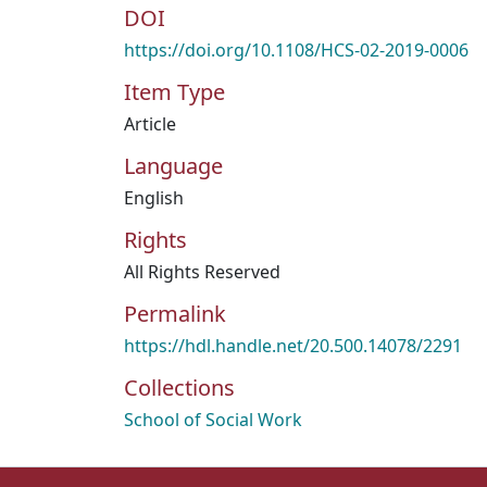
DOI
https://doi.org/10.1108/HCS-02-2019-0006
Item Type
Article
Language
English
Rights
All Rights Reserved
Permalink
https://hdl.handle.net/20.500.14078/2291
Collections
School of Social Work