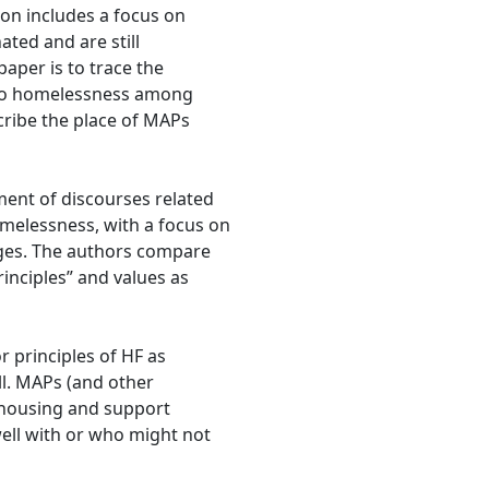
on includes a focus on
ted and are still
aper is to trace the
 to homelessness among
ribe the place of MAPs
ment of discourses related
melessness, with a focus on
ges. The authors compare
rinciples” and values as
 principles of HF as
ll. MAPs (and other
 housing and support
well with or who might not