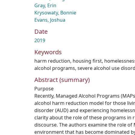
Gray, Erin
Krysowaty, Bonnie
Evans, Joshua
Date
2019
Keywords
harm reduction
,
housing first
,
homelessnes
alcohol programs
,
severe alcohol use disor
Abstract (summary)
Purpose
Recently, Managed Alcohol Programs (MAPs
alcohol harm reduction model for those livi
disorder (AUD) and experiencing homelessness
clarity about the role of these programs in r
discourse. The authors examine the role of 
environment that has become dominated by