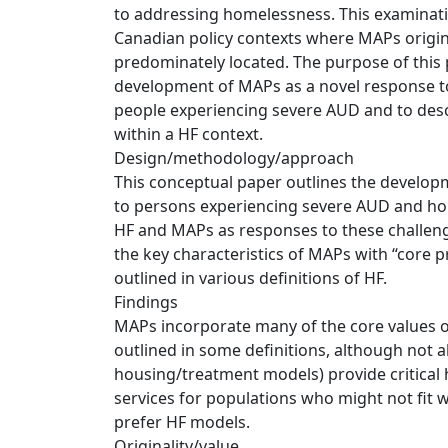
to addressing homelessness. This examinati
Canadian policy contexts where MAPs origina
predominately located. The purpose of this p
development of MAPs as a novel response
people experiencing severe AUD and to desc
within a HF context.
Design/methodology/approach
This conceptual paper outlines the develop
to persons experiencing severe AUD and ho
HF and MAPs as responses to these challen
the key characteristics of MAPs with “core p
outlined in various definitions of HF.
Findings
MAPs incorporate many of the core values or
outlined in some definitions, although not a
housing/treatment models) provide critical
services for populations who might not fit 
prefer HF models.
Originality/value