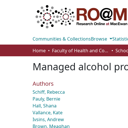
Communities & Collections
Browse
Statisti
Home
Faculty of Health and Community Studies
Schoo
Managed alcohol prog
Authors
Schiff, Rebecca
Pauly, Bernie
Hall, Shana
Vallance, Kate
Ivsins, Andrew
Brown, Meaghan