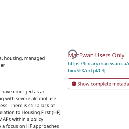
Loading...
MacEwan Users Only
s
,
housing
,
managed
https://library.macewan.ca/
der
bin/SFX/url.pl/C3J
Show complete metada
 have emerged as an
ng with severe alcohol use
. There is still a lack of
elation to Housing First (HF)
MAPs within a policy
 a focus on HF approaches