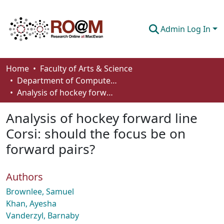
Admin Log In
Communities & Collections
Home
Faculty of Arts & Science
Department of Computer Science
Browse
Analysis of hockey forward line Corsi: should the focus be on forward pairs?
Statistics
Analysis of hockey forward line
About
Corsi: should the focus be on
forward pairs?
How To Deposit
Authors
Brownlee, Samuel
Khan, Ayesha
Vanderzyl, Barnaby