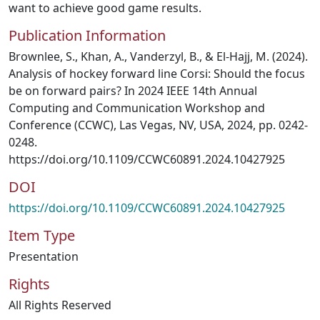
want to achieve good game results.
Publication Information
Brownlee, S., Khan, A., Vanderzyl, B., & El-Hajj, M. (2024).
Analysis of hockey forward line Corsi: Should the focus
be on forward pairs? In 2024 IEEE 14th Annual
Computing and Communication Workshop and
Conference (CCWC), Las Vegas, NV, USA, 2024, pp. 0242-
0248.
https://doi.org/10.1109/CCWC60891.2024.10427925
DOI
https://doi.org/10.1109/CCWC60891.2024.10427925
Item Type
Presentation
Rights
All Rights Reserved