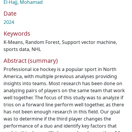
El-Hajj, Mohamad
Date
2024
Keywords
K-Means
,
Random Forest
,
Support vector machine
,
sports data
,
NHL
Abstract (summary)
Professional ice hockey is a popular sport in North
America, with multiple previous analyses providing
insights into teams. Most research has been done on
analyzing pairs of players on the same team that work
well together. The focus of this study was to analyze if
trios on a forward line perform well together, as there
has not been enough research in this field. Our goal
was to determine if the third player changes the
performance of a duo and identify key factors that