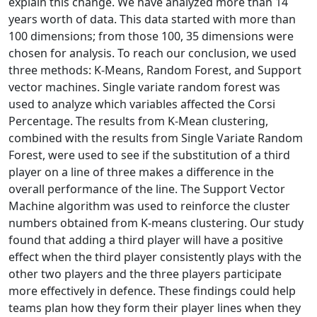
explain this change. We have analyzed more than 14
years worth of data. This data started with more than
100 dimensions; from those 100, 35 dimensions were
chosen for analysis. To reach our conclusion, we used
three methods: K-Means, Random Forest, and Support
vector machines. Single variate random forest was
used to analyze which variables affected the Corsi
Percentage. The results from K-Mean clustering,
combined with the results from Single Variate Random
Forest, were used to see if the substitution of a third
player on a line of three makes a difference in the
overall performance of the line. The Support Vector
Machine algorithm was used to reinforce the cluster
numbers obtained from K-means clustering. Our study
found that adding a third player will have a positive
effect when the third player consistently plays with the
other two players and the three players participate
more effectively in defence. These findings could help
teams plan how they form their player lines when they