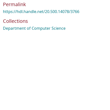
Permalink
https://hdl.handle.net/20.500.14078/3766
Collections
Department of Computer Science