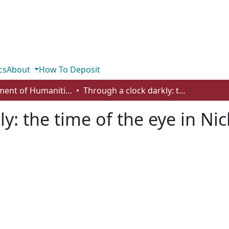
cs
About
How To Deposit
Department of Humanities
Through a clock darkly: the time of the eye in Nicholas of Cusa’s De visione Dei
y: the time of the eye in Ni