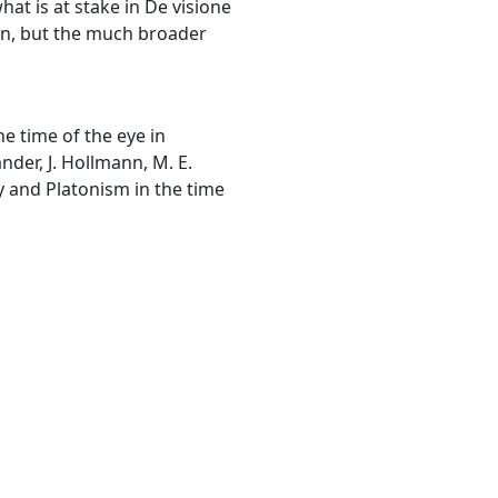
at is at stake in De visione
con, but the much broader
he time of the eye in
ander, J. Hollmann, M. E.
y and Platonism in the time