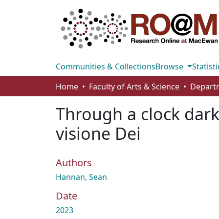
Communities & Collections
Browse
Statisti
Home
Faculty of Arts & Science
Through a clock darkl
visione Dei
Authors
Hannan, Sean
Date
2023