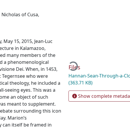
,
Nicholas of Cusa
,
y, May 15, 2015, Jean-Luc
ecture in Kalamazoo,
Loading...
uded many members of the
ed a phenomenological
Files
visione Dei. When, in 1453,
Hannan-Sean-Through-a-Clo
at Tegernsee who were
(363.71 KB)
tical theology, he included a
all-seeing eyes. This was a
Show complete metada
ecome an object of such
it was meant to supplement.
ebate surrounding this icon
ay. Marion’s
 can itself be framed in