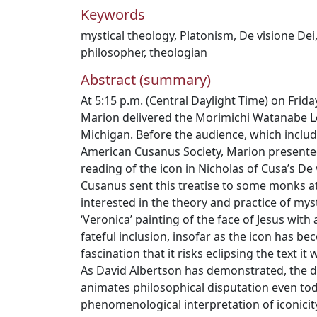
Keywords
mystical theology
,
Platonism
,
De visione Dei
philosopher
,
theologian
Abstract (summary)
At 5:15 p.m. (Central Daylight Time) on Frida
Marion delivered the Morimichi Watanabe L
Michigan. Before the audience, which incl
American Cusanus Society, Marion present
reading of the icon in Nicholas of Cusa’s De 
Cusanus sent this treatise to some monks 
interested in the theory and practice of mys
‘Veronica’ painting of the face of Jesus with 
fateful inclusion, insofar as the icon has b
fascination that it risks eclipsing the text 
As David Albertson has demonstrated, the d
animates philosophical disputation even tod
phenomenological interpretation of iconicity