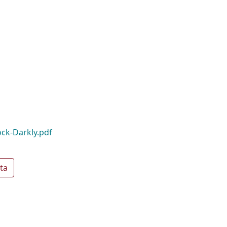
ck-Darkly.pdf
ta