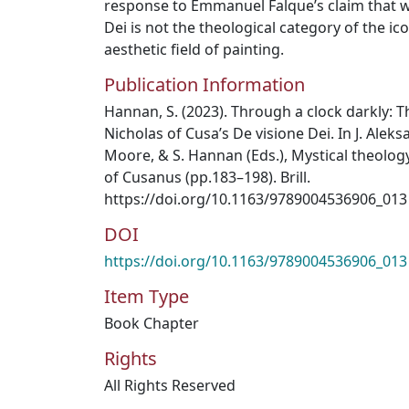
response to Emmanuel Falque’s claim that wh
Dei is not the theological category of the i
aesthetic field of painting.
Publication Information
Hannan, S. (2023). Through a clock darkly: T
Nicholas of Cusa’s De visione Dei. In J. Aleks
Moore, & S. Hannan (Eds.), Mystical theolog
of Cusanus (pp.183–198). Brill.
https://doi.org/10.1163/9789004536906_013
DOI
https://doi.org/10.1163/9789004536906_013
Item Type
Book Chapter
Rights
All Rights Reserved