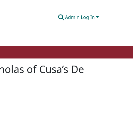
Admin Log In
cholas of Cusa’s De