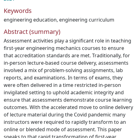
Keywords
engineering education
,
engineering curriculum
Abstract (summary)
Assessment activities play a significant role in teaching
first-year engineering mechanics courses to ensure
that accreditation standards are met. Traditionally, for
in-person lecture-based course delivery, assessments
involved a mix of problem-solving assignments, lab
reports, and examinations. In terms of exams, they
were often delivered in a time restricted in-person
invigilated setting to uphold academic integrity and
ensure that assessments demonstrate course learning
outcomes. With the accelerated move to online delivery
of lecture material during the Covid pandemic many
instructors were required to rapidly transform to an
online or blended mode of assessment. This paper
speaks to that rapid transformation of first-year