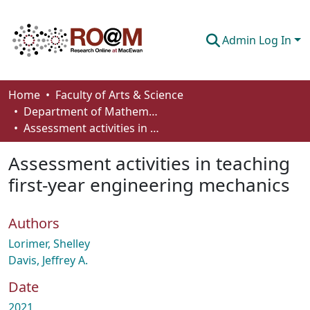
Admin Log In
Communities & Collections
Home
Faculty of Arts & Science
Department of Mathematics and Statistics
Browse
Assessment activities in teaching first-year engineering mechanics
Statistics
Assessment activities in teaching
About
first-year engineering mechanics
How To Deposit
Authors
Lorimer, Shelley
Davis, Jeffrey A.
Date
2021