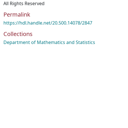
All Rights Reserved
Permalink
https://hdl.handle.net/20.500.14078/2847
Collections
Department of Mathematics and Statistics