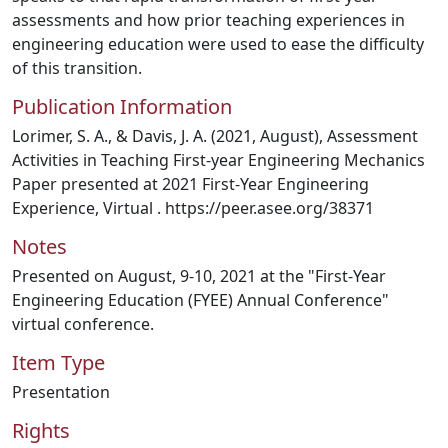
assessments and how prior teaching experiences in
engineering education were used to ease the difficulty
of this transition.
Publication Information
Lorimer, S. A., & Davis, J. A. (2021, August), Assessment
Activities in Teaching First-year Engineering Mechanics
Paper presented at 2021 First-Year Engineering
Experience, Virtual . https://peer.asee.org/38371
Notes
Presented on August, 9-10, 2021 at the "First-Year
Engineering Education (FYEE) Annual Conference"
virtual conference.
Item Type
Presentation
Rights