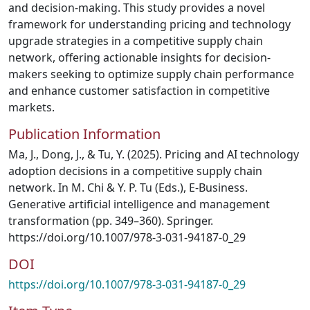
and decision-making. This study provides a novel
framework for understanding pricing and technology
upgrade strategies in a competitive supply chain
network, offering actionable insights for decision-
makers seeking to optimize supply chain performance
and enhance customer satisfaction in competitive
markets.
Publication Information
Ma, J., Dong, J., & Tu, Y. (2025). Pricing and AI technology
adoption decisions in a competitive supply chain
network. In M. Chi & Y. P. Tu (Eds.), E-Business.
Generative artificial intelligence and management
transformation (pp. 349–360). Springer.
https://doi.org/10.1007/978-3-031-94187-0_29
DOI
https://doi.org/10.1007/978-3-031-94187-0_29