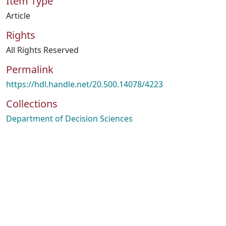
Item Type
Article
Rights
All Rights Reserved
Permalink
https://hdl.handle.net/20.500.14078/4223
Collections
Department of Decision Sciences