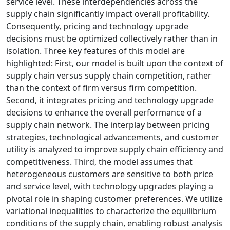
service level. These interdependencies across the
supply chain significantly impact overall profitability.
Consequently, pricing and technology upgrade
decisions must be optimized collectively rather than in
isolation. Three key features of this model are
highlighted: First, our model is built upon the context of
supply chain versus supply chain competition, rather
than the context of firm versus firm competition.
Second, it integrates pricing and technology upgrade
decisions to enhance the overall performance of a
supply chain network. The interplay between pricing
strategies, technological advancements, and customer
utility is analyzed to improve supply chain efficiency and
competitiveness. Third, the model assumes that
heterogeneous customers are sensitive to both price
and service level, with technology upgrades playing a
pivotal role in shaping customer preferences. We utilize
variational inequalities to characterize the equilibrium
conditions of the supply chain, enabling robust analysis