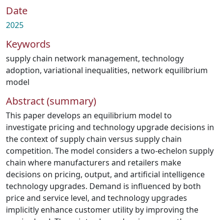
Date
2025
Keywords
supply chain network management
,
technology
adoption
,
variational inequalities
,
network equilibrium
model
Abstract (summary)
This paper develops an equilibrium model to
investigate pricing and technology upgrade decisions in
the context of supply chain versus supply chain
competition. The model considers a two-echelon supply
chain where manufacturers and retailers make
decisions on pricing, output, and artificial intelligence
technology upgrades. Demand is influenced by both
price and service level, and technology upgrades
implicitly enhance customer utility by improving the