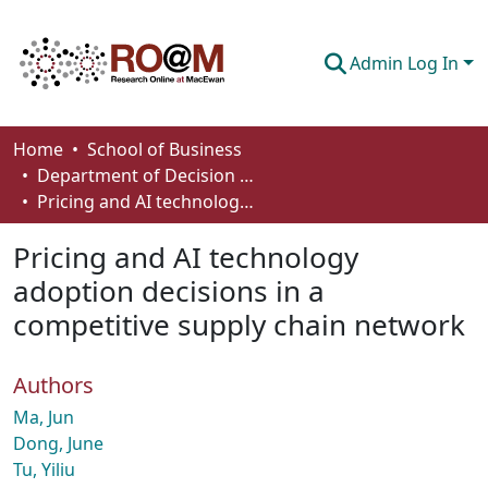
Admin Log In
Communities & Collections
Home
School of Business
Department of Decision Sciences
Browse
Pricing and AI technology adoption decisions in a competitive supply chain network
Statistics
Pricing and AI technology
About
adoption decisions in a
competitive supply chain network
How To Deposit
Authors
Ma, Jun
Dong, June
Tu, Yiliu