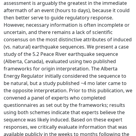
assessment is arguably the greatest in the immediate
aftermath of an event (hours to days), because it could
then better serve to guide regulatory response.
However, necessary information is often incomplete or
uncertain, and there remains a lack of scientific
consensus on the most distinctive attributes of induced
(vs. natural) earthquake sequences. We present a case
study of the 5.2 Peace River earthquake sequence
(Alberta, Canada), evaluated using two published
frameworks for origin interpretation. The Alberta
Energy Regulator initially considered the sequence to
be natural, but a study published ~4 mo later came to
the opposite interpretation. Prior to this publication, we
convened a panel of experts who completed
questionnaires as set out by the frameworks; results
using both schemes indicate that experts believe the
sequence was likely induced. Based on these expert
responses, we critically evaluate information that was
available publicly in the weeks to months following the