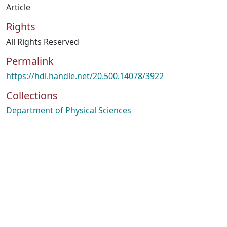
Article
Rights
All Rights Reserved
Permalink
https://hdl.handle.net/20.500.14078/3922
Collections
Department of Physical Sciences