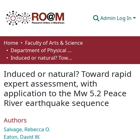
Admin Log In
Communities & Collections
Home
Faculty of Arts & Science
Department of Physical Sciences
Browse
Induced or natural? Toward rapid expert assessment, with application to the Mw 5.2 Peace River earthquake sequence
Statistics
Induced or natural? Toward rapid
About
expert assessment, with
application to the Mw 5.2 Peace
How To Deposit
River earthquake sequence
Authors
Salvage, Rebecca O.
Eaton, David W.