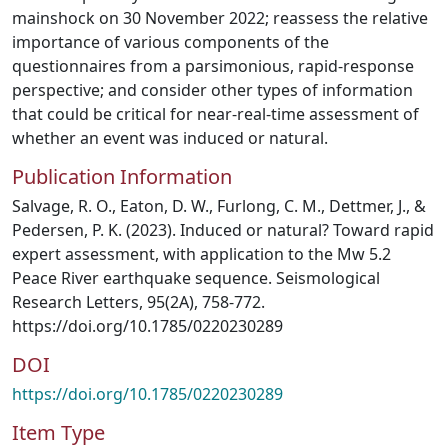
mainshock on 30 November 2022; reassess the relative
importance of various components of the
questionnaires from a parsimonious, rapid‐response
perspective; and consider other types of information
that could be critical for near‐real‐time assessment of
whether an event was induced or natural.
Publication Information
Salvage, R. O., Eaton, D. W., Furlong, C. M., Dettmer, J., &
Pedersen, P. K. (2023). Induced or natural? Toward rapid
expert assessment, with application to the Mw 5.2
Peace River earthquake sequence. Seismological
Research Letters, 95(2A), 758-772.
https://doi.org/10.1785/0220230289
DOI
https://doi.org/10.1785/0220230289
Item Type