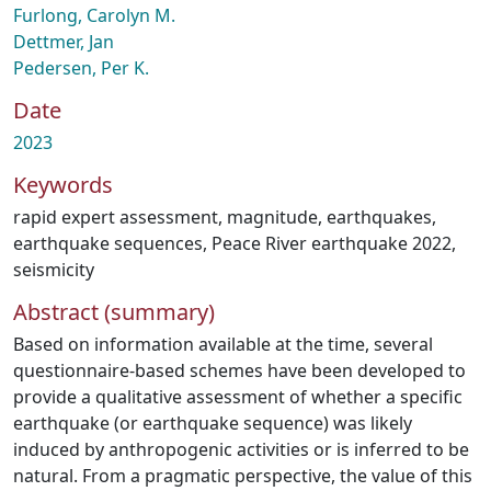
Furlong, Carolyn M.
Dettmer, Jan
Pedersen, Per K.
Date
2023
Keywords
rapid expert assessment
,
magnitude
,
earthquakes
,
earthquake sequences
,
Peace River earthquake 2022
,
seismicity
Abstract (summary)
Based on information available at the time, several
questionnaire‐based schemes have been developed to
provide a qualitative assessment of whether a specific
earthquake (or earthquake sequence) was likely
induced by anthropogenic activities or is inferred to be
natural. From a pragmatic perspective, the value of this