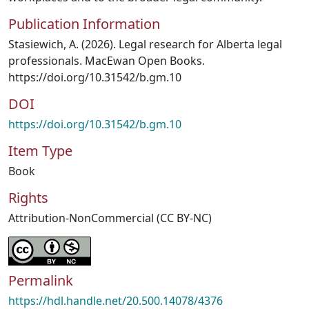
Publication Information
Stasiewich, A. (2026). Legal research for Alberta legal
professionals. MacEwan Open Books.
https://doi.org/10.31542/b.gm.10
DOI
https://doi.org/10.31542/b.gm.10
Item Type
Book
Rights
Attribution-NonCommercial (CC BY-NC)
Permalink
https://hdl.handle.net/20.500.14078/4376