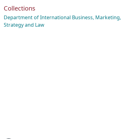
Collections
Department of International Business, Marketing,
Strategy and Law