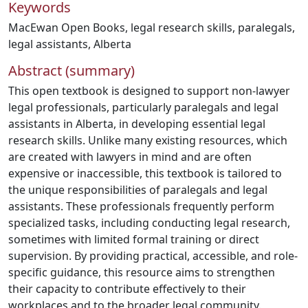
Keywords
MacEwan Open Books
,
legal research skills
,
paralegals
,
legal assistants
,
Alberta
Abstract (summary)
This open textbook is designed to support non-lawyer
legal professionals, particularly paralegals and legal
assistants in Alberta, in developing essential legal
research skills. Unlike many existing resources, which
are created with lawyers in mind and are often
expensive or inaccessible, this textbook is tailored to
the unique responsibilities of paralegals and legal
assistants. These professionals frequently perform
specialized tasks, including conducting legal research,
sometimes with limited formal training or direct
supervision. By providing practical, accessible, and role-
specific guidance, this resource aims to strengthen
their capacity to contribute effectively to their
workplaces and to the broader legal community.