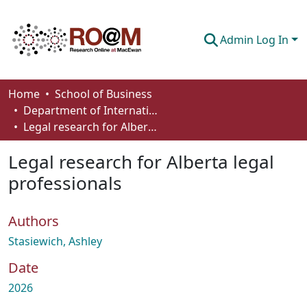
Admin Log In
Communities & Collections
Home
School of Business
Department of International Business, Marketing, Strategy and Law
Browse
Legal research for Alberta legal professionals
Statistics
Legal research for Alberta legal
About
professionals
How To Deposit
Authors
Stasiewich, Ashley
Date
2026