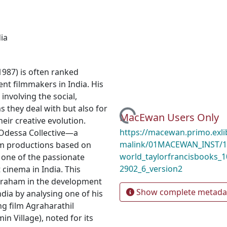
ia
987) is often ranked
t filmmakers in India. His
 involving the social,
Loading...
ms they deal with but also for
MacEwan Users Only
eir creative evolution.
https://macewan.primo.exl
 Odessa Collective—a
malink/01MACEWAN_INST/1l
lm productions based on
world_taylorfrancisbooks_
one of the passionate
2902_6_version2
cinema in India. This
Abraham in the development
Show complete metada
dia by analysing one of his
 film Agraharathil
n Village), noted for its