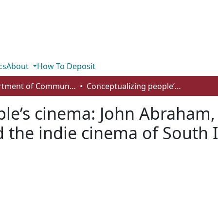
cs
About
How To Deposit
Department of Communication
Conceptualizing people’s cinema: John Abraham, Agraharathil Kazhuthai (1977), and the indie cinema of South India
le’s cinema: John Abraham,
d the indie cinema of South 