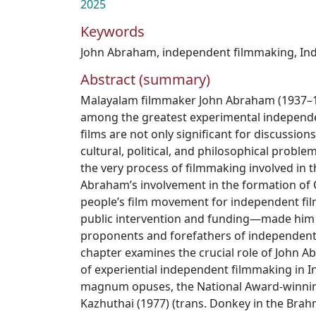
2025
Keywords
John Abraham
,
independent filmmaking
,
Ind
Abstract (summary)
Malayalam filmmaker John Abraham (1937–1
among the greatest experimental independen
films are not only significant for discussions
cultural, political, and philosophical proble
the very process of filmmaking involved in th
Abraham’s involvement in the formation of
people’s film movement for independent fi
public intervention and funding—made him 
proponents and forefathers of independent 
chapter examines the crucial role of John 
of experiential independent filmmaking in In
magnum opuses, the National Award-winning
Kazhuthai (1977) (trans. Donkey in the Brahmi