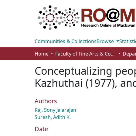
Communities & Collections
Browse
Statisti
Home
Faculty of Fine Arts & Communications
Conceptualizing peop
Kazhuthai (1977), an
Authors
Raj, Sony Jalarajan
Suresh, Adith K.
Date