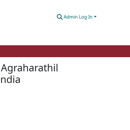
Admin Log In
 Agraharathil
India