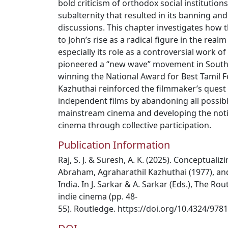
bold criticism of orthodox social institutions
subalternity that resulted in its banning a
discussions. This chapter investigates how 
to John’s rise as a radical figure in the realm
especially its role as a controversial work o
pioneered a “new wave” movement in South 
winning the National Award for Best Tamil F
Kazhuthai reinforced the filmmaker’s quest
independent films by abandoning all possib
mainstream cinema and developing the noti
cinema through collective participation.
Publication Information
Raj, S. J. & Suresh, A. K. (2025). Conceptuali
Abraham, Agraharathil Kazhuthai (1977), an
India. In J. Sarkar & A. Sarkar (Eds.), The R
indie cinema (pp. 48-
55). Routledge. https://doi.org/10.4324/97