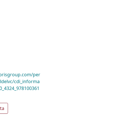
ibrisgroup.com/per
delvc/cdi_informa
10_4324_978100361
ta