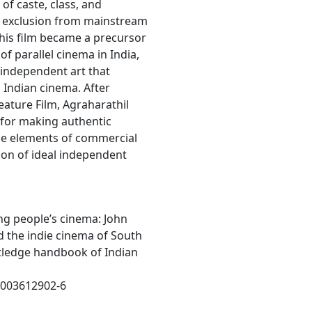
 of caste, class, and
nd exclusion from mainstream
this film became a precursor
 of parallel cinema in India,
f independent art that
Indian cinema. After
eature Film, Agraharathil
 for making authentic
le elements of commercial
on of ideal independent
zing people’s cinema: John
d the indie cinema of South
outledge handbook of Indian
81003612902-6