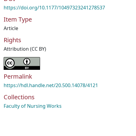
https://doi.org/10.1177/10497323241278537
Item Type
Article
Rights
Attribution (CC BY)
Permalink
https://hdl.handle.net/20.500.14078/4121
Collections
Faculty of Nursing Works