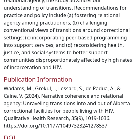
relational agency, the study advances our
understanding of transitions. Recommendations for
practice and policy include (a) fostering relational
agency among practitioners; (b) challenging
conventional views of transitions around correctional
settings; (c) incorporating peer-based programming
into support services; and (d) reconsidering health,
justice, and social systems to better support
communities disproportionately affected by high rates
of incarceration and HIV.
Publication Information
Wadams, M., Grekul, J., Lessard, S., de Padua, A., &
Caine, V. (2024). Narrative coherence and relational
agency: Unraveling transitions into and out of Alberta
correctional facilities for people living with HIV.
Qualitative Health Research, 35(9), 1019-1036.
https://doi.org/10.1177/10497323241278537
DOI