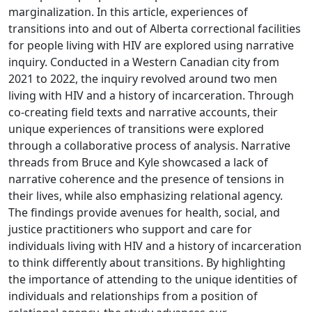
marginalization. In this article, experiences of
transitions into and out of Alberta correctional facilities
for people living with HIV are explored using narrative
inquiry. Conducted in a Western Canadian city from
2021 to 2022, the inquiry revolved around two men
living with HIV and a history of incarceration. Through
co-creating field texts and narrative accounts, their
unique experiences of transitions were explored
through a collaborative process of analysis. Narrative
threads from Bruce and Kyle showcased a lack of
narrative coherence and the presence of tensions in
their lives, while also emphasizing relational agency.
The findings provide avenues for health, social, and
justice practitioners who support and care for
individuals living with HIV and a history of incarceration
to think differently about transitions. By highlighting
the importance of attending to the unique identities of
individuals and relationships from a position of