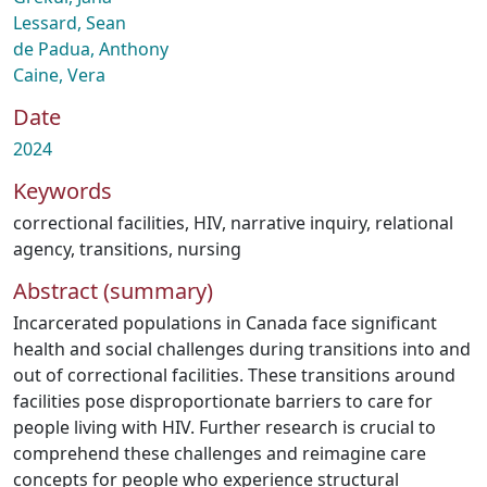
Lessard, Sean
de Padua, Anthony
Caine, Vera
Date
2024
Keywords
correctional facilities
,
HIV
,
narrative inquiry
,
relational
agency
,
transitions
,
nursing
Abstract (summary)
Incarcerated populations in Canada face significant
health and social challenges during transitions into and
out of correctional facilities. These transitions around
facilities pose disproportionate barriers to care for
people living with HIV. Further research is crucial to
comprehend these challenges and reimagine care
concepts for people who experience structural