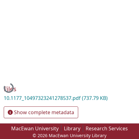
Loading...
Files
10.1177_10497323241278537.pdf
(737.79 KB)
Show complete metadata
MacEwan University
Library
Research Services
© 2026 MacEwan University Library