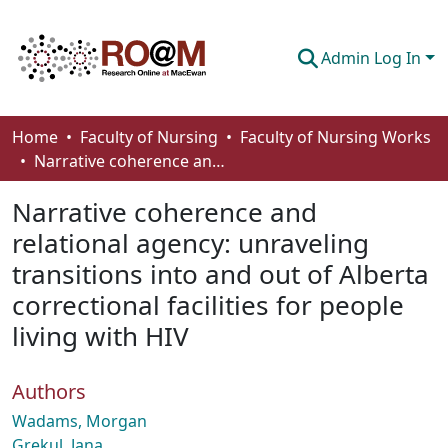
Admin Log In
Communities & Collections
Home
Faculty of Nursing
Faculty of Nursing Works
Narrative coherence and relational agency: unraveling transitions into and out of Alberta correctional facilities for people living with HIV
Browse
Narrative coherence and
Statistics
relational agency: unraveling
About
transitions into and out of Alberta
How To Deposit
correctional facilities for people
living with HIV
Authors
Wadams, Morgan
Grekul, Jana