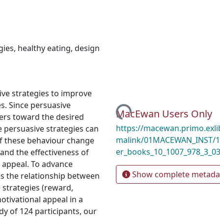
gies
,
healthy eating
,
design
ve strategies to improve
s. Since persuasive
Loading...
MacEwan Users Only
yers toward the desired
https://macewan.primo.exl
e persuasive strategies can
malink/01MACEWAN_INST/1m
 of these behaviour change
er_books_10_1007_978_3_0
and the effectiveness of
l appeal. To advance
Show complete metada
res the relationship between
 strategies (reward,
otivational appeal in a
dy of 124 participants, our