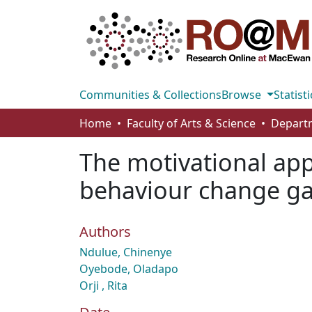
Communities & Collections
Browse
Statisti
Home
Faculty of Arts & Science
The motivational appe
behaviour change g
Authors
Ndulue, Chinenye
Oyebode, Oladapo
Orji , Rita