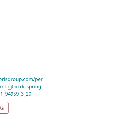
ibrisgroup.com/per
ogj0i/cdi_spring
31_94959_3_20
ta