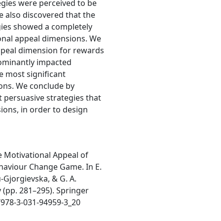
egies were perceived to be
 also discovered that the
gies showed a completely
tional appeal dimensions. We
ppeal dimension for rewards
dominantly impacted
e most significant
ons. We conclude by
 persuasive strategies that
ions, in order to design
he Motivational Appeal of
ehaviour Change Game. In E.
u-Gjorgievska, & G. A.
 (pp. 281–295). Springer
/978-3-031-94959-3_20