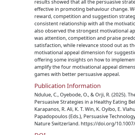
results showed that all the persuasive strat
effective in promoting behaviour change. We
reward, competition and suggestion strate
consistent relationship with all the motiva
also observed the strongest motivational a
was attention, competition and praise pre
satisfaction, while relevance stood out as th
motivational appeal dimension for suggesti
offering some insights on how to implement
amplify the four motivational appeal dimens
games with better persuasive appeal.
Publication Information
Ndulue, C., Oyebode, O., & Orji, R. (2025). T
Persuasive Strategies in a Healthy Eating B
Karapanos, R. Ali, K. T. Win, K. Oyibo, E. Vlah
Papadopoulos (Eds.), Persuasive Technology
Nature Switzerland. https://doi.org/10.1007