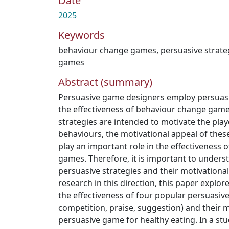
Date
2025
Keywords
behaviour change games
,
persuasive strate
games
Abstract (summary)
Persuasive game designers employ persuasi
the effectiveness of behaviour change game
strategies are intended to motivate the pla
behaviours, the motivational appeal of thes
play an important role in the effectiveness
games. Therefore, it is important to underst
persuasive strategies and their motivationa
research in this direction, this paper explo
the effectiveness of four popular persuasive
competition, praise, suggestion) and their m
persuasive game for healthy eating. In a stu