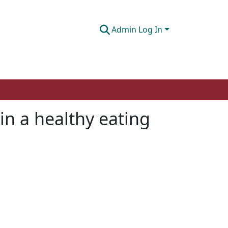
Admin Log In
in a healthy eating