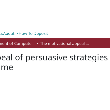
cs
About
How To Deposit
Department of Computer Science
The motivational appeal of persuasive strategies in a healthy eating behaviour change game
al of persuasive strategies 
ame