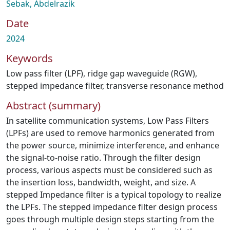
Sebak, Abdelrazik
Date
2024
Keywords
Low pass filter (LPF)
,
ridge gap waveguide (RGW)
,
stepped impedance filter
,
transverse resonance method
Abstract (summary)
In satellite communication systems, Low Pass Filters
(LPFs) are used to remove harmonics generated from
the power source, minimize interference, and enhance
the signal-to-noise ratio. Through the filter design
process, various aspects must be considered such as
the insertion loss, bandwidth, weight, and size. A
stepped Impedance filter is a typical topology to realize
the LPFs. The stepped impedance filter design process
goes through multiple design steps starting from the