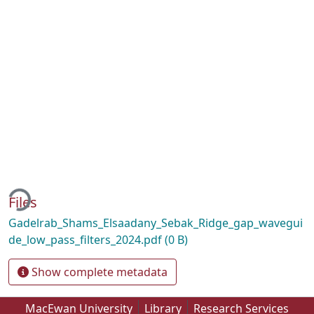
ding...
Files
Gadelrab_Shams_Elsaadany_Sebak_Ridge_gap_wavegui
de_low_pass_filters_2024.pdf
(0 B)
Show complete metadata
MacEwan University
Library
Research Services