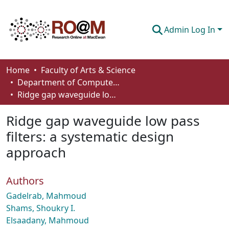
Admin Log In
Communities & Collections
Home
Faculty of Arts & Science
Department of Computer Science
Browse
Ridge gap waveguide low pass filters: a systematic design approach
Statistics
Ridge gap waveguide low pass
About
filters: a systematic design
approach
How To Deposit
Authors
Gadelrab, Mahmoud
Shams, Shoukry I.
Elsaadany, Mahmoud