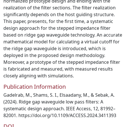
normalized prototype design and ending with the
realization of the filter sections. The filter realization
significantly depends on the host guiding structure.
This paper, presents, for the first time, a systematic
design approach for the stepped impedance filter
based on ridge gap waveguide technology. An accurate
mathematical model for calculating a virtual cutoff for
the ridge gap waveguide is introduced, which is
deployed in the proposed design methodology.
Moreover, a prototype of the stepped impedance filter
is fabricated and measured, with measured results
closely aligning with simulations.
Publication Information
Gadelrab, M., Shams, S. I., Elsaadany, M., & Sebak, A.
(2024). Ridge gap waveguide low pass filters: A
systematic design approach. IEEE Access, 12, 81992–
82001. https://doi.org/10.1109/ACCESS.2024.3411393
DOI