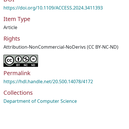
https://doi.org/10.1109/ACCESS.2024.3411393
Item Type
Article
Rights
Attribution-NonCommercial-NoDerivs (CC BY-NC-ND)
Permalink
https://hdl.handle.net/20.500.14078/4172
Collections
Department of Computer Science