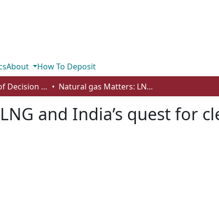
cs
About
How To Deposit
Department of Decision Sciences
Natural gas Matters: LNG and India’s quest for clean energy
 LNG and India’s quest for c