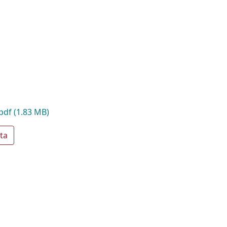
.pdf
(1.83 MB)
ta