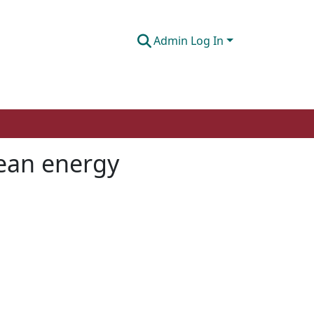
Admin Log In
lean energy