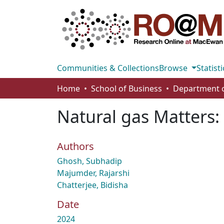
Communities & Collections
Browse
Statisti
Home
School of Business
Natural gas Matters:
Authors
Ghosh, Subhadip
Majumder, Rajarshi
Chatterjee, Bidisha
Date
2024