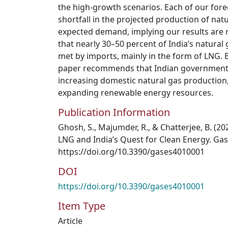
the high-growth scenarios. Each of our fore
shortfall in the projected production of na
expected demand, implying our results are 
that nearly 30–50 percent of India’s natural
met by imports, mainly in the form of LNG. B
paper recommends that Indian government 
increasing domestic natural gas production
expanding renewable energy resources.
Publication Information
Ghosh, S., Majumder, R., & Chatterjee, B. (20
LNG and India’s Quest for Clean Energy. Gase
https://doi.org/10.3390/gases4010001
DOI
https://doi.org/10.3390/gases4010001
Item Type
Article