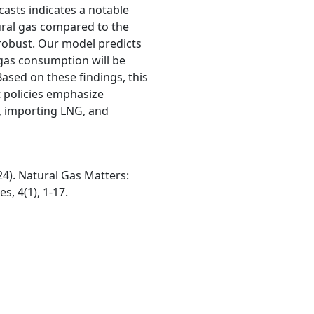
casts indicates a notable
tural gas compared to the
robust. Our model predicts
 gas consumption will be
ased on these findings, this
policies emphasize
, importing LNG, and
24). Natural Gas Matters:
s, 4(1), 1-17.