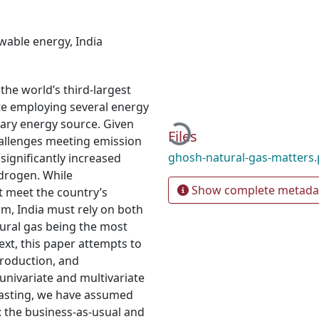
wable energy
,
India
the world’s third-largest
te employing several energy
Loading...
rimary energy source. Given
Files
challenges meeting emission
ghosh-natural-gas-matters
 significantly increased
ydrogen. While
Show complete metada
t meet the country’s
m, India must rely on both
tural gas being the most
ext, this paper attempts to
roduction, and
univariate and multivariate
casting, we have assumed
: the business-as-usual and