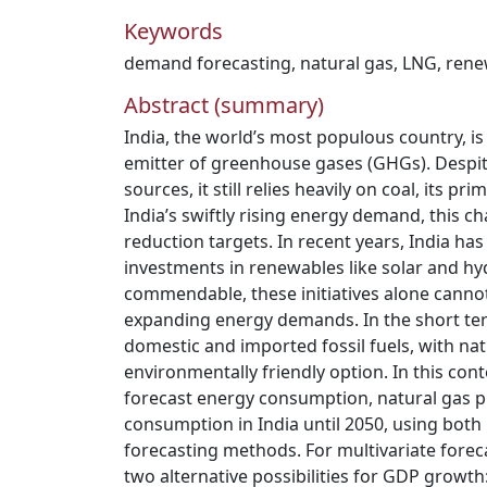
Keywords
demand forecasting
,
natural gas
,
LNG
,
rene
Abstract (summary)
India, the world’s most populous country, is 
emitter of greenhouse gases (GHGs). Despi
sources, it still relies heavily on coal, its p
India’s swiftly rising energy demand, this 
reduction targets. In recent years, India has
investments in renewables like solar and h
commendable, these initiatives alone canno
expanding energy demands. In the short ter
domestic and imported fossil fuels, with na
environmentally friendly option. In this cont
forecast energy consumption, natural gas p
consumption in India until 2050, using both 
forecasting methods. For multivariate fore
two alternative possibilities for GDP growth