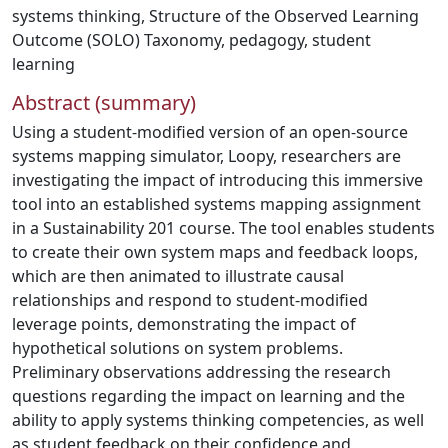
systems thinking
,
Structure of the Observed Learning
Outcome (SOLO) Taxonomy
,
pedagogy
,
student
learning
Abstract (summary)
Using a student-modified version of an open-source
systems mapping simulator, Loopy, researchers are
investigating the impact of introducing this immersive
tool into an established systems mapping assignment
in a Sustainability 201 course. The tool enables students
to create their own system maps and feedback loops,
which are then animated to illustrate causal
relationships and respond to student-modified
leverage points, demonstrating the impact of
hypothetical solutions on system problems.
Preliminary observations addressing the research
questions regarding the impact on learning and the
ability to apply systems thinking competencies, as well
as student feedback on their confidence and