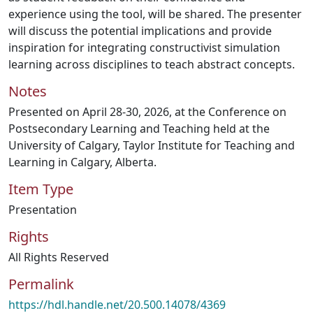
experience using the tool, will be shared. The presenter
will discuss the potential implications and provide
inspiration for integrating constructivist simulation
learning across disciplines to teach abstract concepts.
Notes
Presented on April 28-30, 2026, at the Conference on
Postsecondary Learning and Teaching held at the
University of Calgary, Taylor Institute for Teaching and
Learning in Calgary, Alberta.
Item Type
Presentation
Rights
All Rights Reserved
Permalink
https://hdl.handle.net/20.500.14078/4369