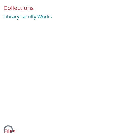
Collections
Library Faculty Works
ing...
Files