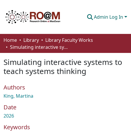
Admin Log In
Communities & Collections
Home
Library
Library Faculty Works
Simulating interactive systems to teach systems thinking
Browse
Simulating interactive systems to
Statistics
teach systems thinking
About
Authors
How To Deposit
King, Martina
Date
2026
Keywords