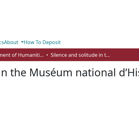
cs
About
How To Deposit
Department of Humanities
Silence and solitude in the Muséum national d’Histoire naturelle
 in the Muséum national d’His