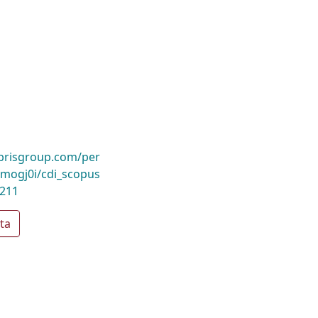
ibrisgroup.com/per
ogj0i/cdi_scopus
0211
ta