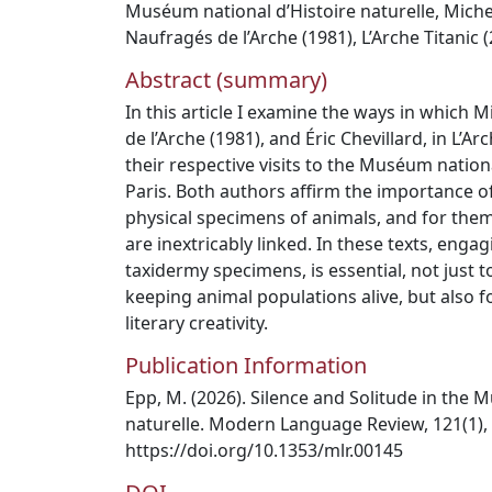
Muséum national d’Histoire naturelle
,
Miche
Naufragés de l’Arche (1981)
,
L’Arche Titanic 
Abstract (summary)
In this article I examine the ways in which M
de l’Arche (1981), and Éric Chevillard, in L’Ar
their respective visits to the Muséum nationa
Paris. Both authors affirm the importance o
physical specimens of animals, and for them a
are inextricably linked. In these texts, enga
taxidermy specimens, is essential, not just
keeping animal populations alive, but also 
literary creativity.
Publication Information
Epp, M. (2026). Silence and Solitude in the 
naturelle. Modern Language Review, 121(1),
https://doi.org/10.1353/mlr.00145