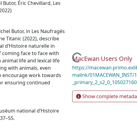
l Butor
,
Éric Chevillard
,
Les
(2022)
ichel Butor, in Les Naufragés
che Titanic (2022), describe
l d’Histoire naturelle in
f coming face to face with
Loading...
MacEwan Users Only
nimal life and lexical life
https://macewan.primo.exl
ging with animals, even
malink/01MACEWAN_INST/1m
 to encourage work towards
_primary_2_s2_0_10502716
for ensuring continued
Show complete metada
Muséum national d’Histoire
 37–55.