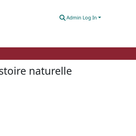
Admin Log In
toire naturelle