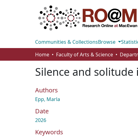
Communities & Collections
Browse
Statisti
Home
Faculty of Arts & Science
Silence and solitude
Authors
Epp, Marla
Date
2026
Keywords