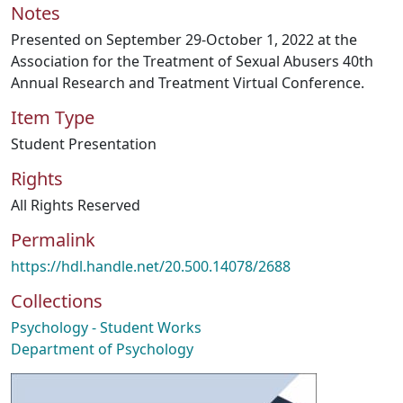
Notes
Presented on September 29-October 1, 2022 at the
Association for the Treatment of Sexual Abusers 40th
Annual Research and Treatment Virtual Conference.
Item Type
Student Presentation
Rights
All Rights Reserved
Permalink
https://hdl.handle.net/20.500.14078/2688
Collections
Psychology - Student Works
Department of Psychology