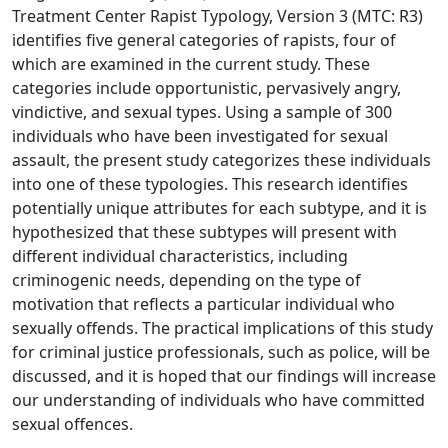
Treatment Center Rapist Typology, Version 3 (MTC: R3)
identifies five general categories of rapists, four of
which are examined in the current study. These
categories include opportunistic, pervasively angry,
vindictive, and sexual types. Using a sample of 300
individuals who have been investigated for sexual
assault, the present study categorizes these individuals
into one of these typologies. This research identifies
potentially unique attributes for each subtype, and it is
hypothesized that these subtypes will present with
different individual characteristics, including
criminogenic needs, depending on the type of
motivation that reflects a particular individual who
sexually offends. The practical implications of this study
for criminal justice professionals, such as police, will be
discussed, and it is hoped that our findings will increase
our understanding of individuals who have committed
sexual offences.