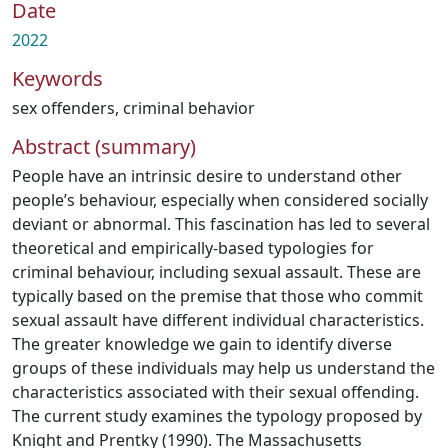
Date
2022
Keywords
sex offenders
,
criminal behavior
Abstract (summary)
People have an intrinsic desire to understand other
people’s behaviour, especially when considered socially
deviant or abnormal. This fascination has led to several
theoretical and empirically-based typologies for
criminal behaviour, including sexual assault. These are
typically based on the premise that those who commit
sexual assault have different individual characteristics.
The greater knowledge we gain to identify diverse
groups of these individuals may help us understand the
characteristics associated with their sexual offending.
The current study examines the typology proposed by
Knight and Prentky (1990). The Massachusetts