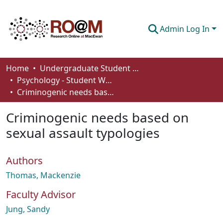
Admin Log In
Communities & Collections
Home
Undergraduate Student Works
Psychology - Student Works
Browse
Criminogenic needs based on sexual assault typologies
Statistics
Criminogenic needs based on
About
sexual assault typologies
How To Deposit
Authors
Thomas, Mackenzie
Faculty Advisor
Jung, Sandy