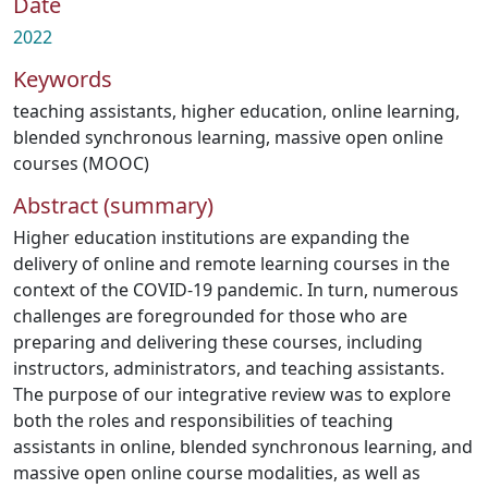
Date
2022
Keywords
teaching assistants
,
higher education
,
online learning
,
blended synchronous learning
,
massive open online
courses (MOOC)
Abstract (summary)
Higher education institutions are expanding the
delivery of online and remote learning courses in the
context of the COVID-19 pandemic. In turn, numerous
challenges are foregrounded for those who are
preparing and delivering these courses, including
instructors, administrators, and teaching assistants.
The purpose of our integrative review was to explore
both the roles and responsibilities of teaching
assistants in online, blended synchronous learning, and
massive open online course modalities, as well as