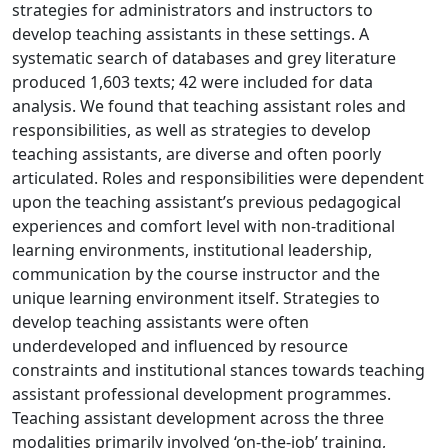
strategies for administrators and instructors to
develop teaching assistants in these settings. A
systematic search of databases and grey literature
produced 1,603 texts; 42 were included for data
analysis. We found that teaching assistant roles and
responsibilities, as well as strategies to develop
teaching assistants, are diverse and often poorly
articulated. Roles and responsibilities were dependent
upon the teaching assistant’s previous pedagogical
experiences and comfort level with non-traditional
learning environments, institutional leadership,
communication by the course instructor and the
unique learning environment itself. Strategies to
develop teaching assistants were often
underdeveloped and influenced by resource
constraints and institutional stances towards teaching
assistant professional development programmes.
Teaching assistant development across the three
modalities primarily involved ‘on-the-job’ training,