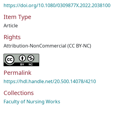
https://doi.org/10.1080/0309877X.2022.2038100
Item Type
Article
Rights
Attribution-NonCommercial (CC BY-NC)
Permalink
https://hdl.handle.net/20.500.14078/4210
Collections
Faculty of Nursing Works