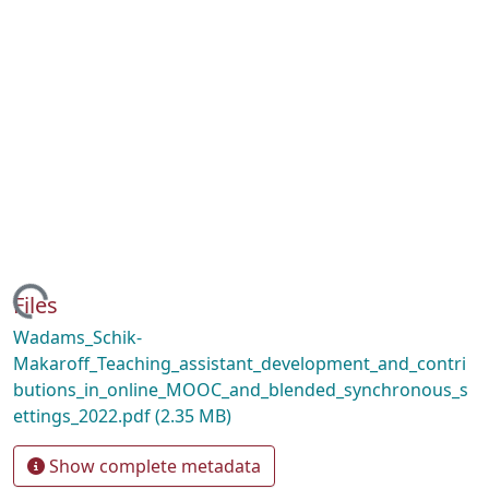
ding...
Files
Wadams_Schik-
Makaroff_Teaching_assistant_development_and_contri
butions_in_online_MOOC_and_blended_synchronous_s
ettings_2022.pdf
(2.35 MB)
Show complete metadata