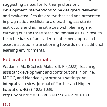
suggesting a need for further professional
development interventions to be designed, delivered
and evaluated. Results are synthesised and presented
in pragmatic checklists to aid teaching assistants,
instructors and administrators with planning and
carrying out the three teaching modalities. Our results
form the basis of an evidence-informed approach to
assist institutions transitioning towards non-traditional
learning environments.
Publication Information
Wadams, M., & Schick-Makaroff, K. (2022). Teaching
assistant development and contributions in online,
MOOC, and blended synchronous settings: An
integrative review. Journal of Further and Higher
Education, 46(8), 1023-1039.
https://doi.org/10.1080/0309877X.2022.2038100
DOI