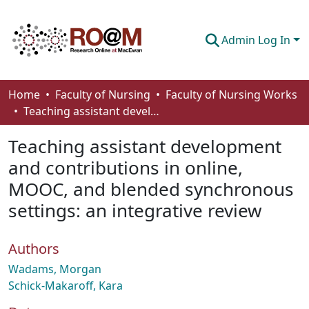
Admin Log In
Communities & Collections
Home
Faculty of Nursing
Faculty of Nursing Works
Teaching assistant development and contributions in online, MOOC, and blended synchronous settings: an integrative review
Browse
Teaching assistant development
Statistics
and contributions in online,
About
MOOC, and blended synchronous
How To Deposit
settings: an integrative review
Authors
Wadams, Morgan
Schick-Makaroff, Kara