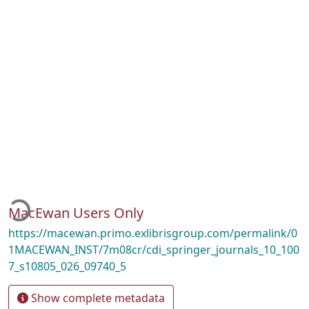
oading...
MacEwan Users Only
https://macewan.primo.exlibrisgroup.com/permalink/0
1MACEWAN_INST/7m08cr/cdi_springer_journals_10_100
7_s10805_026_09740_5
Show complete metadata