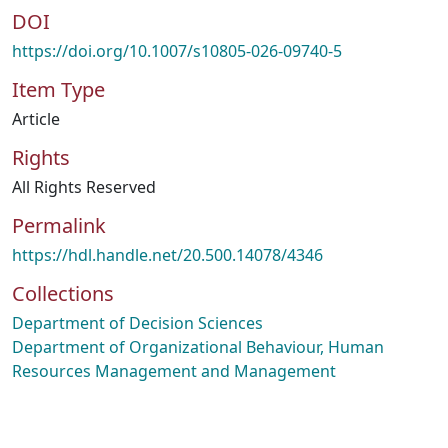
DOI
https://doi.org/10.1007/s10805-026-09740-5
Item Type
Article
Rights
All Rights Reserved
Permalink
https://hdl.handle.net/20.500.14078/4346
Collections
Department of Decision Sciences
Department of Organizational Behaviour, Human
Resources Management and Management