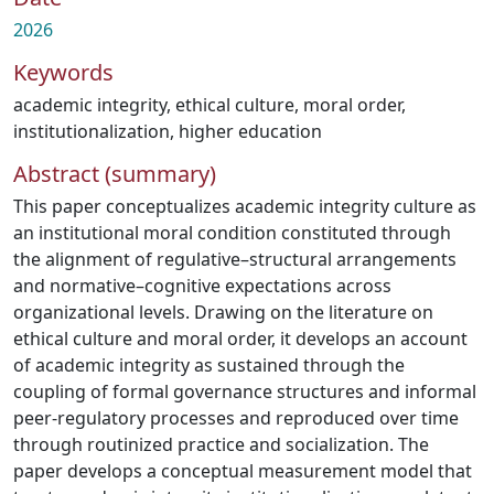
2026
Keywords
academic integrity
,
ethical culture
,
moral order
,
institutionalization
,
higher education
Abstract (summary)
This paper conceptualizes academic integrity culture as
an institutional moral condition constituted through
the alignment of regulative–structural arrangements
and normative–cognitive expectations across
organizational levels. Drawing on the literature on
ethical culture and moral order, it develops an account
of academic integrity as sustained through the
coupling of formal governance structures and informal
peer-regulatory processes and reproduced over time
through routinized practice and socialization. The
paper develops a conceptual measurement model that