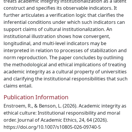
treats academic integrity institutionalization as a latent
construct and specifies its observable indicators. It
further articulates a verification logic that clarifies the
inferential conditions under which such indicators can
support claims of cultural institutionalization. An
institutional illustration shows how convergent,
longitudinal, and multi-level indicators may be
interpreted in relation to processes of stabilization and
norm reproduction. The paper concludes by outlining
the methodological and ethical implications of treating
academic integrity as a cultural property of universities
and clarifying the institutional responsibilities that such
claims entail.
Publication Information
Enstroem, R., & Benson, L. (2026). Academic integrity as
ethical culture: Institutional responsibility and moral
order. Journal of Academic Ethics, 24, 64 (2026).
https://doi.org/10.1007/s10805-026-09740-5