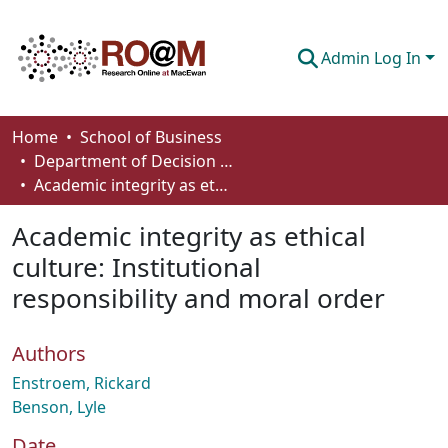
Admin Log In
Communities & Collections
Home
School of Business
Department of Decision Sciences
Browse
Academic integrity as ethical culture: Institutional responsibility and moral order
Statistics
Academic integrity as ethical
About
culture: Institutional
responsibility and moral order
How To Deposit
Authors
Enstroem, Rickard
Benson, Lyle
Date