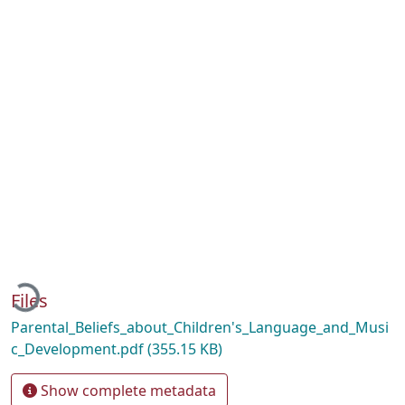
Loading...
Files
Parental_Beliefs_about_Children's_Language_and_Musi
c_Development.pdf
(355.15 KB)
Show complete metadata