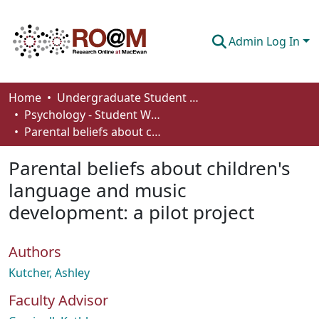
Admin Log In
Communities & Collections
Home
Undergraduate Student Works
Psychology - Student Works
Browse
Parental beliefs about children's language and music development: a pilot project
Statistics
Parental beliefs about children's
About
language and music
development: a pilot project
How To Deposit
Authors
Kutcher, Ashley
Faculty Advisor