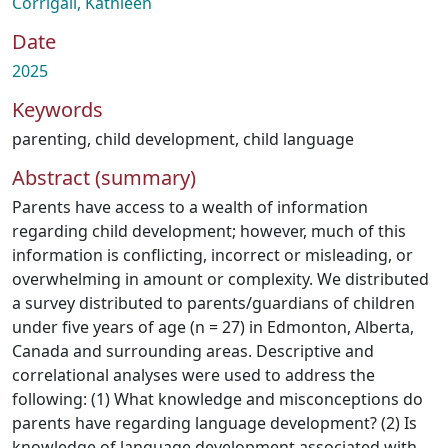
Corrigall, Kathleen
Date
2025
Keywords
parenting
,
child development
,
child language
Abstract (summary)
Parents have access to a wealth of information
regarding child development; however, much of this
information is conflicting, incorrect or misleading, or
overwhelming in amount or complexity. We distributed
a survey distributed to parents/guardians of children
under five years of age (n = 27) in Edmonton, Alberta,
Canada and surrounding areas. Descriptive and
correlational analyses were used to address the
following: (1) What knowledge and misconceptions do
parents have regarding language development? (2) Is
knowledge of language development associated with