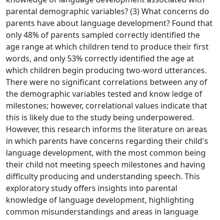
parental demographic variables? (3) What concerns do
parents have about language development? Found that
only 48% of parents sampled correctly identified the
age range at which children tend to produce their first
words, and only 53% correctly identified the age at
which children begin producing two-word utterances.
There were no significant correlations between any of
the demographic variables tested and know ledge of
milestones; however, correlational values indicate that
this is likely due to the study being underpowered.
However, this research informs the literature on areas
in which parents have concerns regarding their child's
language development, with the most common being
their child not meeting speech milestones and having
difficulty producing and understanding speech. This
exploratory study offers insights into parental
knowledge of language development, highlighting
common misunderstandings and areas in language