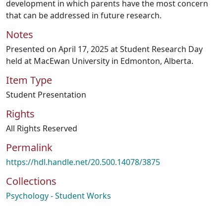
development in which parents have the most concern
that can be addressed in future research.
Notes
Presented on April 17, 2025 at Student Research Day
held at MacEwan University in Edmonton, Alberta.
Item Type
Student Presentation
Rights
All Rights Reserved
Permalink
https://hdl.handle.net/20.500.14078/3875
Collections
Psychology - Student Works