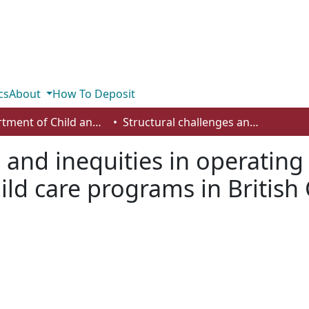
cs
About
How To Deposit
Department of Child and Youth Care
Structural challenges and inequities in operating urban Indigenous early learning and child care programs in British Columbia
s and inequities in operatin
hild care programs in Britis