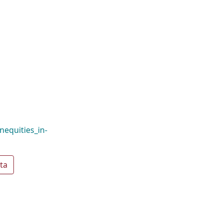
nequities_in-
ta