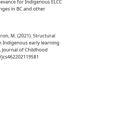
elevance for Indigenous ELCC
nges in BC and other
rron, M. (2021). Structural
n Indigenous early learning
. Journal of Childhood
57/jcs462202119581