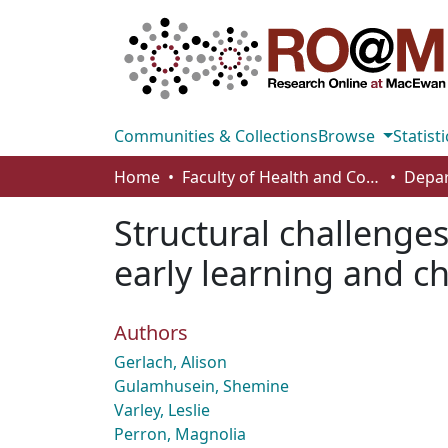
Communities & Collections
Browse
Statisti
Home
Faculty of Health and Community Studies
Structural challenge
early learning and c
Authors
Gerlach, Alison
Gulamhusein, Shemine
Varley, Leslie
Perron, Magnolia