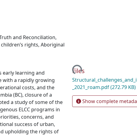
Truth and Reconciliation
,
,
children’s rights
,
Aboriginal
Loading...
Files
s early learning and
Structural_challenges_and_i
e with a rapidly growing
_2021_roam.pdf
(272.79 KB)
rational costs, and the
umbia (BC), closure of a
Show complete metada
ed a study of some of the
ndigenous ELCC programs in
priorities, concerns, and
ional success of urban,
d upholding the rights of