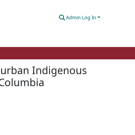
Admin Log In
g urban Indigenous
h Columbia