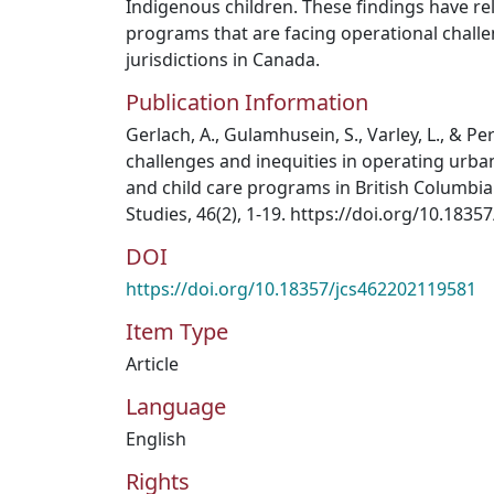
Indigenous children. These findings have r
programs that are facing operational challe
jurisdictions in Canada.
Publication Information
Gerlach, A., Gulamhusein, S., Varley, L., & Pe
challenges and inequities in operating urba
and child care programs in British Columbia
Studies, 46(2), 1-19. https://doi.org/10.183
DOI
https://doi.org/10.18357/jcs462202119581
Item Type
Article
Language
English
Rights