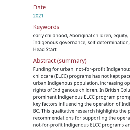
Date
2021
Keywords
early childhood
,
Aboriginal children
,
equity
,
Indigenous governance
,
self-determination
Head Start
Abstract (summary)
Funding for urban, not-for-profit Indigenou
childcare (ELCC) programs has not kept pac
urban Indigenous population, increasing ope
rights of Indigenous children. In British Col
prominent Indigenous ELCC program prompt
key factors influencing the operation of I
BC. This qualitative research highlights the 
recommendations for supporting the operat
not-for-profit Indigenous ELCC programs an