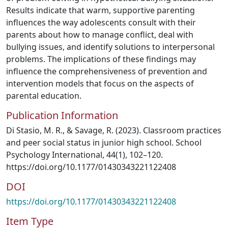
Results indicate that warm, supportive parenting
influences the way adolescents consult with their
parents about how to manage conflict, deal with
bullying issues, and identify solutions to interpersonal
problems. The implications of these findings may
influence the comprehensiveness of prevention and
intervention models that focus on the aspects of
parental education.
Publication Information
Di Stasio, M. R., & Savage, R. (2023). Classroom practices
and peer social status in junior high school. School
Psychology International, 44(1), 102–120.
https://doi.org/10.1177/01430343221122408
DOI
https://doi.org/10.1177/01430343221122408
Item Type