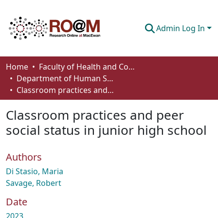
Admin Log In
Communities & Collections
Home
Faculty of Health and Community Studies
Department of Human Services and Early Learning
Browse
Classroom practices and peer social status in junior high school
Statistics
Classroom practices and peer
About
social status in junior high school
How To Deposit
Authors
Di Stasio, Maria
Savage, Robert
Date
2023