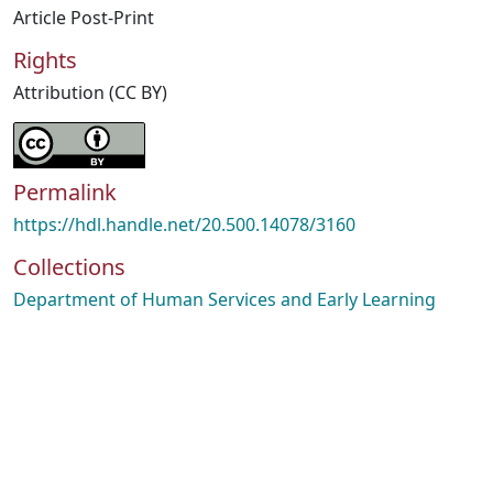
Article Post-Print
Rights
Attribution (CC BY)
Permalink
https://hdl.handle.net/20.500.14078/3160
Collections
Department of Human Services and Early Learning