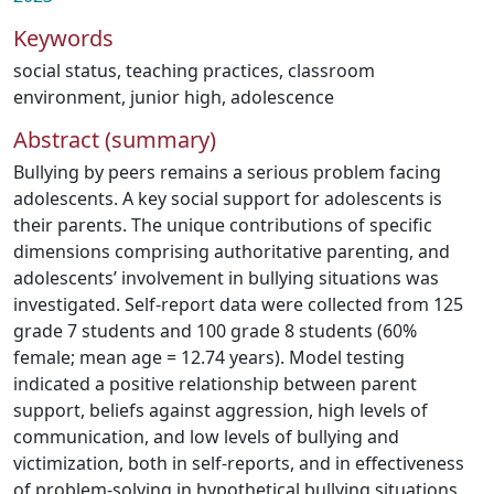
Keywords
social status
,
teaching practices
,
classroom
environment
,
junior high
,
adolescence
Abstract (summary)
Bullying by peers remains a serious problem facing
adolescents. A key social support for adolescents is
their parents. The unique contributions of specific
dimensions comprising authoritative parenting, and
adolescents’ involvement in bullying situations was
investigated. Self-report data were collected from 125
grade 7 students and 100 grade 8 students (60%
female; mean age = 12.74 years). Model testing
indicated a positive relationship between parent
support, beliefs against aggression, high levels of
communication, and low levels of bullying and
victimization, both in self-reports, and in effectiveness
of problem-solving in hypothetical bullying situations.