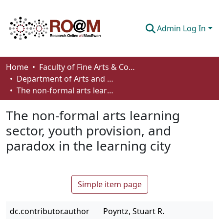
Admin Log In
Communities & Collections
Home
Faculty of Fine Arts & Communications
Department of Arts and Cultural Management
Browse
The non-formal arts learning sector, youth provision, and paradox in the learning city
Statistics
The non-formal arts learning
About
sector, youth provision, and
paradox in the learning city
How To Deposit
Simple item page
dc.contributor.author
Poyntz, Stuart R.