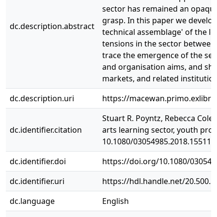
sector has remained an opaque o
grasp. In this paper we develop
dc.description.abstract
technical assemblage' of the le
tensions in the sector between
trace the emergence of the sect
and organisation aims, and sh
markets, and related institutio
dc.description.uri
https://macewan.primo.exlibr
Stuart R. Poyntz, Rebecca Cole
dc.identifier.citation
arts learning sector, youth prov
10.1080/03054985.2018.155119
dc.identifier.doi
https://doi.org/10.1080/03054
dc.identifier.uri
https://hdl.handle.net/20.500.
dc.language
English