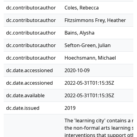
dc.contributor.author
Coles, Rebecca
dc.contributor.author
Fitzsimmons Frey, Heather
dc.contributor.author
Bains, Alysha
dc.contributor.author
Sefton-Green, Julian
dc.contributor.author
Hoechsmann, Michael
dc.date.accessioned
2020-10-09
dc.date.accessioned
2022-05-31T01:15:35Z
dc.date.available
2022-05-31T01:15:35Z
dc.date.issued
2019
The 'learning city' contains a
the non-formal arts learning se
interventions that support othe