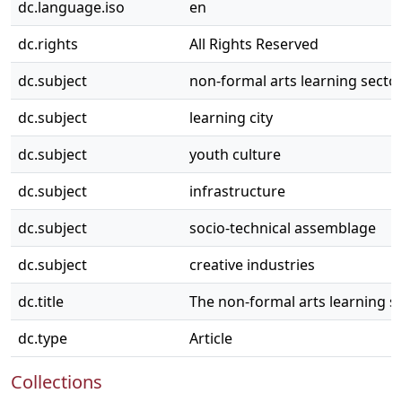
dc.language.iso
en
dc.rights
All Rights Reserved
dc.subject
non-formal arts learning secto
dc.subject
learning city
dc.subject
youth culture
dc.subject
infrastructure
dc.subject
socio-technical assemblage
dc.subject
creative industries
dc.title
The non-formal arts learning se
dc.type
Article
Collections