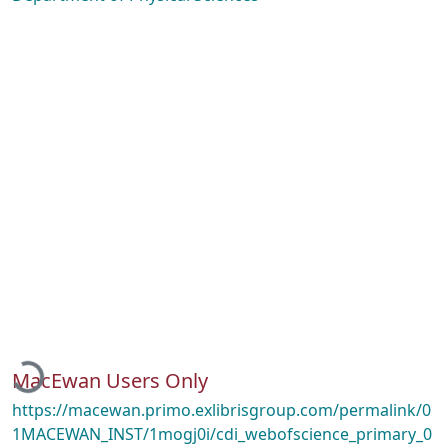
Loading...
MacEwan Users Only
https://macewan.primo.exlibrisgroup.com/permalink/0
1MACEWAN_INST/1mogj0i/cdi_webofscience_primary_0