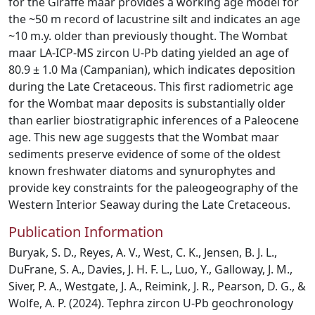
for the Giraffe maar provides a working age model for
the ~50 m record of lacustrine silt and indicates an age
~10 m.y. older than previously thought. The Wombat
maar LA-ICP-MS zircon U-Pb dating yielded an age of
80.9 ± 1.0 Ma (Campanian), which indicates deposition
during the Late Cretaceous. This first radiometric age
for the Wombat maar deposits is substantially older
than earlier biostratigraphic inferences of a Paleocene
age. This new age suggests that the Wombat maar
sediments preserve evidence of some of the oldest
known freshwater diatoms and synurophytes and
provide key constraints for the paleogeography of the
Western Interior Seaway during the Late Cretaceous.
Publication Information
Buryak, S. D., Reyes, A. V., West, C. K., Jensen, B. J. L.,
DuFrane, S. A., Davies, J. H. F. L., Luo, Y., Galloway, J. M.,
Siver, P. A., Westgate, J. A., Reimink, J. R., Pearson, D. G., &
Wolfe, A. P. (2024). Tephra zircon U-Pb geochronology