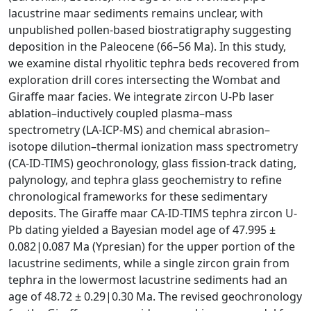
lacustrine maar sediments remains unclear, with
unpublished pollen-based biostratigraphy suggesting
deposition in the Paleocene (66–56 Ma). In this study,
we examine distal rhyolitic tephra beds recovered from
exploration drill cores intersecting the Wombat and
Giraffe maar facies. We integrate zircon U-Pb laser
ablation–inductively coupled plasma–mass
spectrometry (LA-ICP-MS) and chemical abrasion–
isotope dilution–thermal ionization mass spectrometry
(CA-ID-TIMS) geochronology, glass fission-track dating,
palynology, and tephra glass geochemistry to refine
chronological frameworks for these sedimentary
deposits. The Giraffe maar CA-ID-TIMS tephra zircon U-
Pb dating yielded a Bayesian model age of 47.995 ±
0.082|0.087 Ma (Ypresian) for the upper portion of the
lacustrine sediments, while a single zircon grain from
tephra in the lowermost lacustrine sediments had an
age of 48.72 ± 0.29|0.30 Ma. The revised geochronology