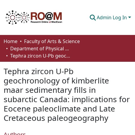
Admin Log In
Communities & Collections
Home
Faculty of Arts & Science
Department of Physical Sciences
Browse
Tephra zircon U-Pb geochronology of kimberlite maar sedimentary fills in subarctic Canada: implications for Eocene paleoclimate and Late Cretaceous paleogeography
Statistics
Tephra zircon U-Pb
About
geochronology of kimberlite
maar sedimentary fills in
How To Deposit
subarctic Canada: implications for
Eocene paleoclimate and Late
Cretaceous paleogeography
Authors