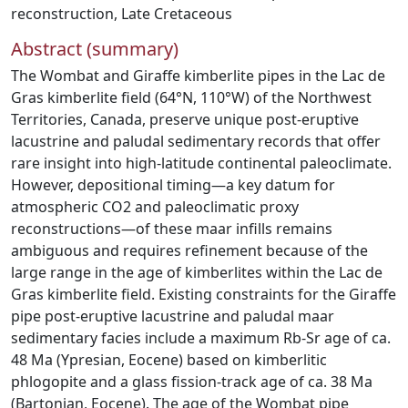
reconstruction
,
Late Cretaceous
Abstract (summary)
The Wombat and Giraffe kimberlite pipes in the Lac de
Gras kimberlite field (64°N, 110°W) of the Northwest
Territories, Canada, preserve unique post-eruptive
lacustrine and paludal sedimentary records that offer
rare insight into high-latitude continental paleoclimate.
However, depositional timing—a key datum for
atmospheric CO2 and paleoclimatic proxy
reconstructions—of these maar infills remains
ambiguous and requires refinement because of the
large range in the age of kimberlites within the Lac de
Gras kimberlite field. Existing constraints for the Giraffe
pipe post-eruptive lacustrine and paludal maar
sedimentary facies include a maximum Rb-Sr age of ca.
48 Ma (Ypresian, Eocene) based on kimberlitic
phlogopite and a glass fission-track age of ca. 38 Ma
(Bartonian, Eocene). The age of the Wombat pipe