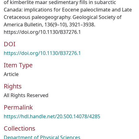
of kimberlite maar sedimentary fills in subarctic
Canada: implications for Eocene paleoclimate and Late
Cretaceous paleogeography. Geological Society of
America Bulletin, 136(9–10), 3921–3938.
https://doi.org/10.1130/B37276.1
DOI
https://doi.org/10.1130/B37276.1
Item Type
Article
Rights
All Rights Reserved
Permalink
https://hdl.handle.net/20.500.14078/4285
Collections
Department of Physical Sciences