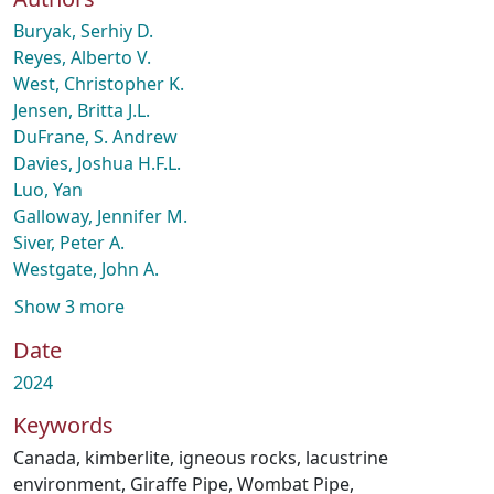
Buryak, Serhiy D.
Reyes, Alberto V.
West, Christopher K.
Jensen, Britta J.L.
DuFrane, S. Andrew
Davies, Joshua H.F.L.
Luo, Yan
Galloway, Jennifer M.
Siver, Peter A.
Westgate, John A.
Show 3 more
Date
2024
Keywords
Canada
,
kimberlite
,
igneous rocks
,
lacustrine
environment
,
Giraffe Pipe
,
Wombat Pipe
,