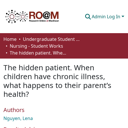
Admin Log In
Communities & Collections
Home
Undergraduate Student Works
Nursing - Student Works
Browse
The hidden patient. When children have chronic illness, what happens to their parent’s health?
Statistics
The hidden patient. When
About
children have chronic illness,
what happens to their parent’s
How To Deposit
health?
Authors
Nguyen, Lena