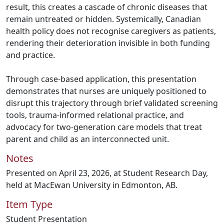
result, this creates a cascade of chronic diseases that
remain untreated or hidden. Systemically, Canadian
health policy does not recognise caregivers as patients,
rendering their deterioration invisible in both funding
and practice.
Through case-based application, this presentation
demonstrates that nurses are uniquely positioned to
disrupt this trajectory through brief validated screening
tools, trauma-informed relational practice, and
advocacy for two-generation care models that treat
parent and child as an interconnected unit.
Notes
Presented on April 23, 2026, at Student Research Day,
held at MacEwan University in Edmonton, AB.
Item Type
Student Presentation