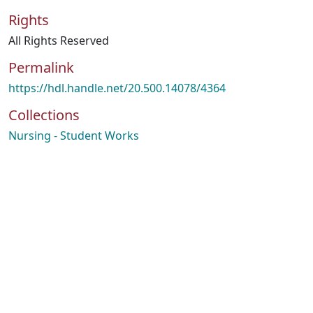
Rights
All Rights Reserved
Permalink
https://hdl.handle.net/20.500.14078/4364
Collections
Nursing - Student Works