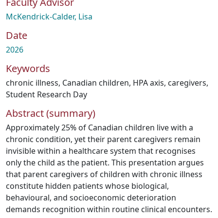
Faculty Advisor
McKendrick-Calder, Lisa
Date
2026
Keywords
chronic illness
,
Canadian children
,
HPA axis
,
caregivers
,
Student Research Day
Abstract (summary)
Approximately 25% of Canadian children live with a
chronic condition, yet their parent caregivers remain
invisible within a healthcare system that recognises
only the child as the patient. This presentation argues
that parent caregivers of children with chronic illness
constitute hidden patients whose biological,
behavioural, and socioeconomic deterioration
demands recognition within routine clinical encounters.