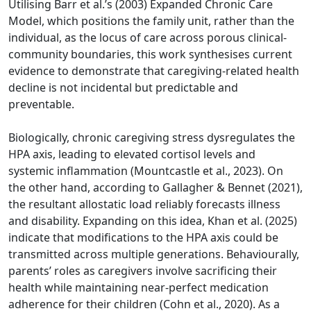
Utilising Barr et al.’s (2003) Expanded Chronic Care
Model, which positions the family unit, rather than the
individual, as the locus of care across porous clinical-
community boundaries, this work synthesises current
evidence to demonstrate that caregiving-related health
decline is not incidental but predictable and
preventable.
Biologically, chronic caregiving stress dysregulates the
HPA axis, leading to elevated cortisol levels and
systemic inflammation (Mountcastle et al., 2023). On
the other hand, according to Gallagher & Bennet (2021),
the resultant allostatic load reliably forecasts illness
and disability. Expanding on this idea, Khan et al. (2025)
indicate that modifications to the HPA axis could be
transmitted across multiple generations. Behaviourally,
parents’ roles as caregivers involve sacrificing their
health while maintaining near-perfect medication
adherence for their children (Cohn et al., 2020). As a