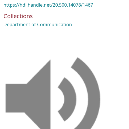
https://hdl.handle.net/20.500.14078/1467
Collections
Department of Communication