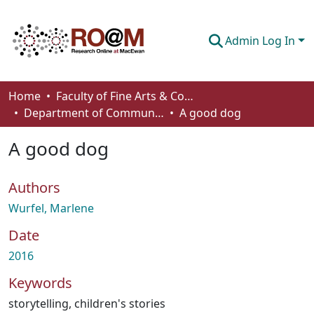
Admin Log In
Communities & Collections
Home
Faculty of Fine Arts & Communications
Department of Communication
A good dog
Browse
A good dog
Statistics
About
Authors
How To Deposit
Wurfel, Marlene
Date
2016
Keywords
storytelling
,
children's stories