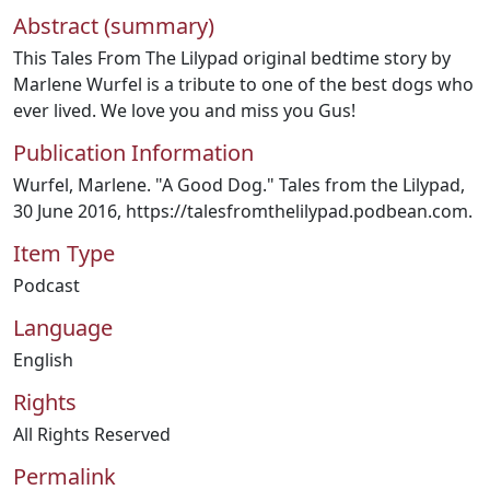
Abstract (summary)
This Tales From The Lilypad original bedtime story by
Marlene Wurfel is a tribute to one of the best dogs who
ever lived. We love you and miss you Gus!
Publication Information
Wurfel, Marlene. "A Good Dog." Tales from the Lilypad,
30 June 2016, https://talesfromthelilypad.podbean.com.
Item Type
Podcast
Language
English
Rights
All Rights Reserved
Permalink