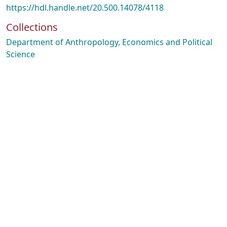
https://hdl.handle.net/20.500.14078/4118
Collections
Department of Anthropology, Economics and Political
Science