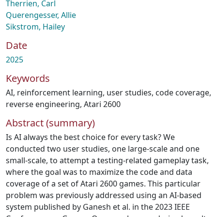
Therrien, Carl
Querengesser, Allie
Sikstrom, Hailey
Date
2025
Keywords
AI
,
reinforcement learning
,
user studies
,
code coverage
,
reverse engineering
,
Atari 2600
Abstract (summary)
Is AI always the best choice for every task? We
conducted two user studies, one large-scale and one
small-scale, to attempt a testing-related gameplay task,
where the goal was to maximize the code and data
coverage of a set of Atari 2600 games. This particular
problem was previously addressed using an AI-based
system published by Ganesh et al. in the 2023 IEEE