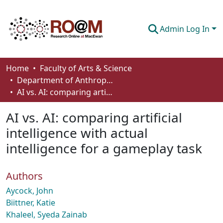
Admin Log In
Communities & Collections
Home
Faculty of Arts & Science
Department of Anthropology, Economics and Political Science
Browse
AI vs. AI: comparing artificial intelligence with actual intelligence for a gameplay task
Statistics
AI vs. AI: comparing artificial
About
intelligence with actual
intelligence for a gameplay task
How To Deposit
Authors
Aycock, John
Biittner, Katie
Khaleel, Syeda Zainab