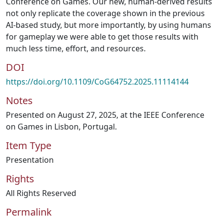
Conference on Games. Our new, human-derived results
not only replicate the coverage shown in the previous
AI-based study, but more importantly, by using humans
for gameplay we were able to get those results with
much less time, effort, and resources.
DOI
https://doi.org/10.1109/CoG64752.2025.11114144
Notes
Presented on August 27, 2025, at the IEEE Conference
on Games in Lisbon, Portugal.
Item Type
Presentation
Rights
All Rights Reserved
Permalink