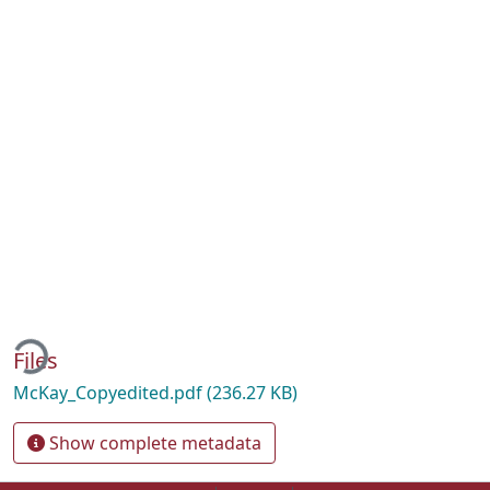
ading...
Files
McKay_Copyedited.pdf
(236.27 KB)
Show complete metadata