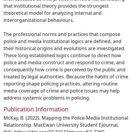
that institutional theory provides the strongest
theoretical model for analyzing internal and
interorganizational behaviours.
The professional norms and practices that compose
police and media institutional logics are defined, and
their historical origins and evolutions are investigated.
These long-established logics continue to direct how
police and media construct and respond to crime, and
consequently how crime is perceived by the public and
treated by legal authorities. Because the habits of crime
reporting shape policing practices, altering routine
media coverage of crime and police issues may help
address systemic problems in policing.
Publication Information
McKay, B. (2022). Mapping the Police-Media Institutional
Relationship. MacEwan University Student EJournal,