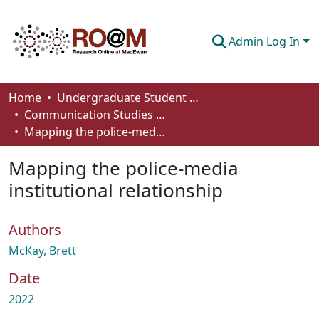
Admin Log In
Communities & Collections
Home
Undergraduate Student Works
Communication Studies - Student Works
Browse
Mapping the police-media institutional relationship
Statistics
Mapping the police-media
About
institutional relationship
How To Deposit
Authors
McKay, Brett
Date
2022