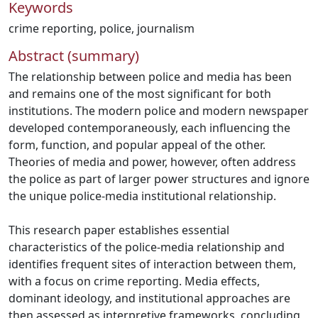
Keywords
crime reporting
,
police
,
journalism
Abstract (summary)
The relationship between police and media has been
and remains one of the most significant for both
institutions. The modern police and modern newspaper
developed contemporaneously, each influencing the
form, function, and popular appeal of the other.
Theories of media and power, however, often address
the police as part of larger power structures and ignore
the unique police-media institutional relationship.
This research paper establishes essential
characteristics of the police-media relationship and
identifies frequent sites of interaction between them,
with a focus on crime reporting. Media effects,
dominant ideology, and institutional approaches are
then assessed as interpretive frameworks, concluding