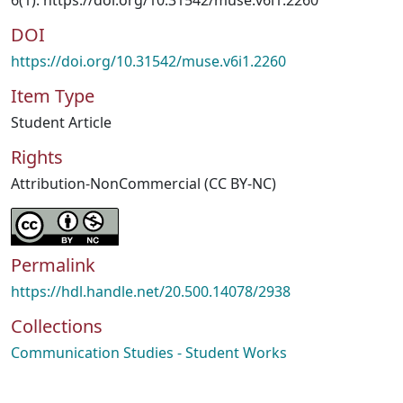
6(1). https://doi.org/10.31542/muse.v6i1.2260
DOI
https://doi.org/10.31542/muse.v6i1.2260
Item Type
Student Article
Rights
Attribution-NonCommercial (CC BY-NC)
Permalink
https://hdl.handle.net/20.500.14078/2938
Collections
Communication Studies - Student Works