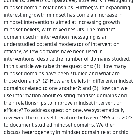
domains, there is comparatively little work investigating
mindset domain relationships. Further, with expanding
interest in growth mindset has come an increase in
mindset interventions aimed at increasing growth
mindset beliefs, with mixed results. The mindset
domain used in intervention messaging is an
understudied potential moderator of intervention
efficacy, as few domains have been used in
interventions, despite the number of domains studied.
In this article we raise three questions: (1) How many
mindset domains have been studied and what are
those domains?; (2) How are beliefs in different mindset
domains related to one another?; and (3) How can we
use information about existing mindset domains and
their relationships to improve mindset intervention
efficacy? To address question one, we systematically
reviewed the mindset literature between 1995 and 2022
to document studied mindset domains. We then
discuss heterogeneity in mindset domain relationship