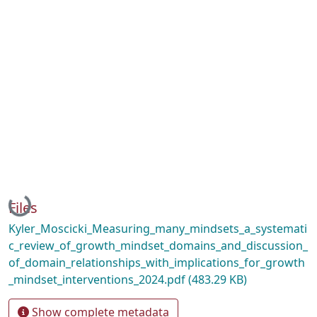
Loading...
Files
Kyler_Moscicki_Measuring_many_mindsets_a_systemati
c_review_of_growth_mindset_domains_and_discussion_
of_domain_relationships_with_implications_for_growth
_mindset_interventions_2024.pdf
(483.29 KB)
Show complete metadata