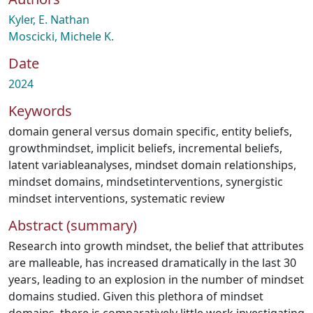
Kyler, E. Nathan
Moscicki, Michele K.
Date
2024
Keywords
domain general versus domain specific
,
entity beliefs
,
growthmindset
,
implicit beliefs
,
incremental beliefs
,
latent variableanalyses
,
mindset domain relationships
,
mindset domains
,
mindsetinterventions
,
synergistic
mindset interventions
,
systematic review
Abstract (summary)
Research into growth mindset, the belief that attributes
are malleable, has increased dramatically in the last 30
years, leading to an explosion in the number of mindset
domains studied. Given this plethora of mindset