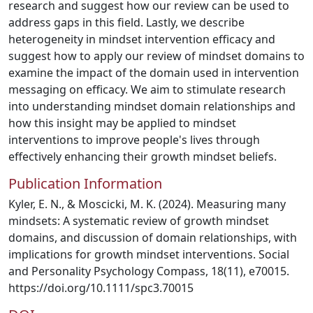
research and suggest how our review can be used to
address gaps in this field. Lastly, we describe
heterogeneity in mindset intervention efficacy and
suggest how to apply our review of mindset domains to
examine the impact of the domain used in intervention
messaging on efficacy. We aim to stimulate research
into understanding mindset domain relationships and
how this insight may be applied to mindset
interventions to improve people's lives through
effectively enhancing their growth mindset beliefs.
Publication Information
Kyler, E. N., & Moscicki, M. K. (2024). Measuring many
mindsets: A systematic review of growth mindset
domains, and discussion of domain relationships, with
implications for growth mindset interventions. Social
and Personality Psychology Compass, 18(11), e70015.
https://doi.org/10.1111/spc3.70015