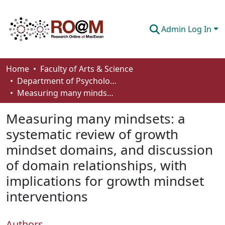
Admin Log In
Communities & Collections
Home
Faculty of Arts & Science
Department of Psychology
Browse
Measuring many mindsets: a systematic review of growth mindset domains, and discussion of domain relationships, with implications for growth mindset interventions
Statistics
Measuring many mindsets: a
About
systematic review of growth
mindset domains, and discussion
How To Deposit
of domain relationships, with
implications for growth mindset
interventions
Authors