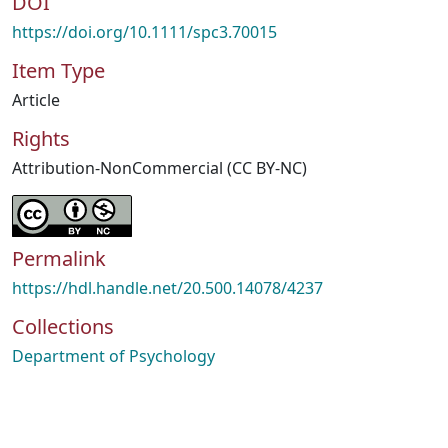
DOI
https://doi.org/10.1111/spc3.70015
Item Type
Article
Rights
Attribution-NonCommercial (CC BY-NC)
Permalink
https://hdl.handle.net/20.500.14078/4237
Collections
Department of Psychology