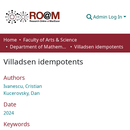
Admin Log In
Communities & Collections
Home
Faculty of Arts & Science
Department of Mathematics and Statistics
Villadsen idempotents
Browse
Villadsen idempotents
Statistics
About
Authors
How To Deposit
Ivanescu, Cristian
Kucerovsky, Dan
Date
2024
Keywords