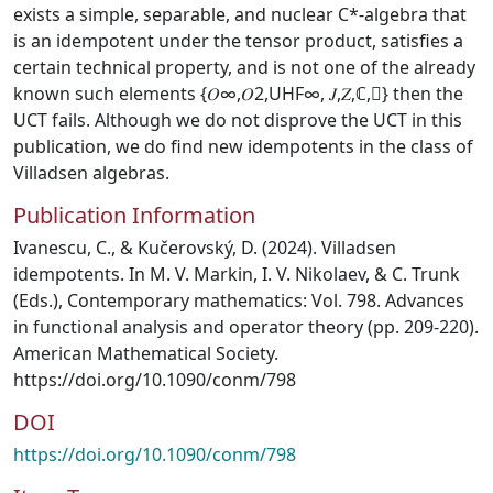
exists a simple, separable, and nuclear C*-algebra that
is an idempotent under the tensor product, satisfies a
certain technical property, and is not one of the already
known such elements {𝑂∞,𝑂2,UHF∞, 𝐽,𝑍,ℂ,} then the
UCT fails. Although we do not disprove the UCT in this
publication, we do find new idempotents in the class of
Villadsen algebras.
Publication Information
Ivanescu, C., & Kučerovský, D. (2024). Villadsen
idempotents. In M. V. Markin, I. V. Nikolaev, & C. Trunk
(Eds.), Contemporary mathematics: Vol. 798. Advances
in functional analysis and operator theory (pp. 209-220).
American Mathematical Society.
https://doi.org/10.1090/conm/798
DOI
https://doi.org/10.1090/conm/798