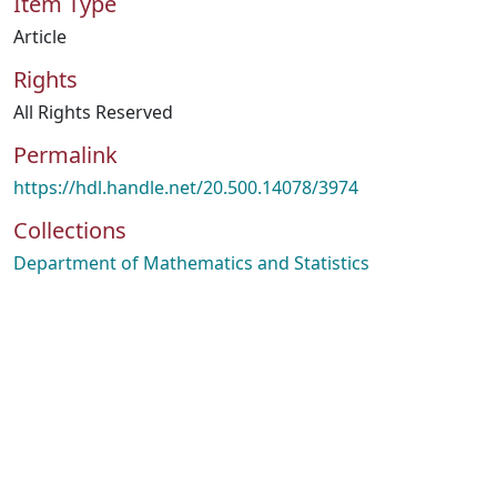
Item Type
Article
Rights
All Rights Reserved
Permalink
https://hdl.handle.net/20.500.14078/3974
Collections
Department of Mathematics and Statistics