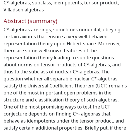
C*-algebras
,
subclass
,
idempotents
,
tensor product
,
Villadsen algebras
Abstract (summary)
C*-algebras are rings, sometimes nonunital, obeying
certain axioms that ensure a very well-behaved
representation theory upon Hilbert space. Moreover,
there are some wellknown features of the
representation theory leading to subtle questions
about norms on tensor products of C*-algebras, and
thus to the subclass of nuclear C*-algebras. The
question whether all separable nuclear C*-algebras
satisfy the Universal Coefficient Theorem (UCT) remains
one of the most important open problems in the
structure and classification theory of such algebras.
One of the most promising ways to test the UCT
conjecture depends on finding C*- algebras that
behave as idempotents under the tensor product, and
satisfy certain additional properties. Briefly put, if there