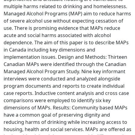
multiple harms related to drinking and homelessness.
Managed Alcohol Programs (MAP) aim to reduce harms
of severe alcohol use without expecting cessation of
use. There is promising evidence that MAPs reduce
acute and social harms associated with alcohol
dependence. The aim of this paper is to describe MAPs
in Canada including key dimensions and
implementation issues. Design and Methods: Thirteen
Canadian MAPs were identified through the Canadian
Managed Alcohol Program Study. Nine key informant
interviews were conducted and analyzed alongside
program documents and reports to create individual
case reports. Inductive content analysis and cross case
comparisons were employed to identify six key
dimensions of MAPs. Results: Community based MAPs
have a common goal of preserving dignity and
reducing harms of drinking while increasing access to
housing, health and social services. MAPs are offered as