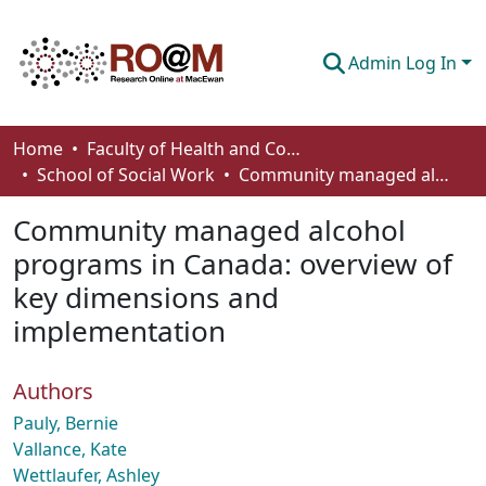
Admin Log In
Communities & Collections
Home
Faculty of Health and Community Studies
School of Social Work
Community managed alcohol programs in Canada: overview of key dimensions and implementation
Browse
Community managed alcohol
Statistics
programs in Canada: overview of
About
key dimensions and
How To Deposit
implementation
Authors
Pauly, Bernie
Vallance, Kate
Wettlaufer, Ashley