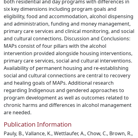
both residential and day programs with differences in
six key dimensions including program goals and
eligibility, food and accommodation, alcohol dispensing
and administration, funding and money management,
primary care services and clinical monitoring, and social
and cultural connections. Discussion and Conclusions:
MAPs consist of four pillars with the alcohol
intervention provided alongside housing interventions,
primary care services, social and cultural interventions.
Availability of permanent housing and re-establishing
social and cultural connections are central to recovery
and healing goals of MAPs. Additional research
regarding Indigenous and gendered approaches to
program development as well as outcomes related to
chronic harms and differences in alcohol management
are needed.
Publication Information
Pauly, B., Vallance, K., Wettlaufer, A., Chow, C., Brown, R.,