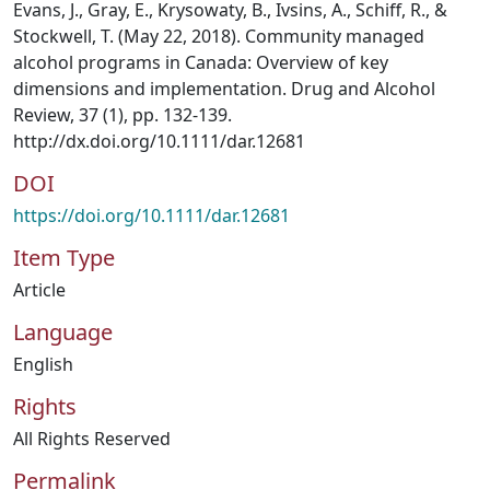
Evans, J., Gray, E., Krysowaty, B., Ivsins, A., Schiff, R., &
Stockwell, T. (May 22, 2018). Community managed
alcohol programs in Canada: Overview of key
dimensions and implementation. Drug and Alcohol
Review, 37 (1), pp. 132-139.
http://dx.doi.org/10.1111/dar.12681
DOI
https://doi.org/10.1111/dar.12681
Item Type
Article
Language
English
Rights
All Rights Reserved
Permalink