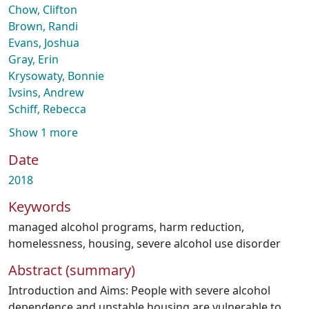
Chow, Clifton
Brown, Randi
Evans, Joshua
Gray, Erin
Krysowaty, Bonnie
Ivsins, Andrew
Schiff, Rebecca
Show 1 more
Date
2018
Keywords
managed alcohol programs
,
harm reduction
,
homelessness
,
housing
,
severe alcohol use disorder
Abstract (summary)
Introduction and Aims: People with severe alcohol
dependence and unstable housing are vulnerable to