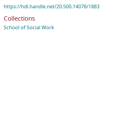
https://hdl.handle.net/20.500.14078/1883
Collections
School of Social Work