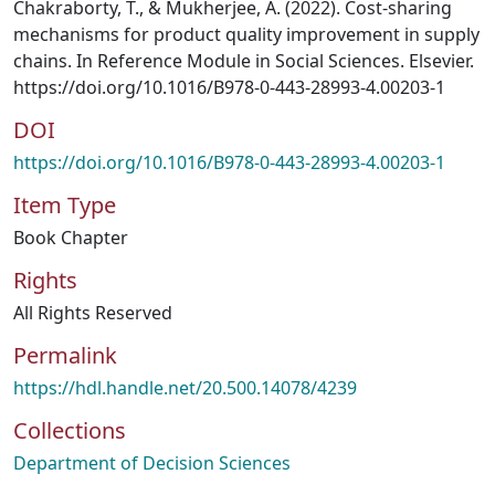
Chakraborty, T., & Mukherjee, A. (2022). Cost-sharing
mechanisms for product quality improvement in supply
chains. In Reference Module in Social Sciences. Elsevier.
https://doi.org/10.1016/B978-0-443-28993-4.00203-1
DOI
https://doi.org/10.1016/B978-0-443-28993-4.00203-1
Item Type
Book Chapter
Rights
All Rights Reserved
Permalink
https://hdl.handle.net/20.500.14078/4239
Collections
Department of Decision Sciences