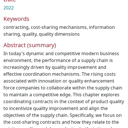
2022
Keywords
contracting
,
cost-sharing mechanisms
,
information
sharing
,
quality
,
quality dimensions
Abstract (summary)
In today's dynamic and competitive modern business
environment, the performance of a supply chain is
increasingly driven by quality improvement and
effective coordination mechanisms. The rising costs
associated with innovation or quality enhancement
force companies to collaborate within the supply chain
to maintain a competitive edge. This chapter explores
coordinating contracts in the context of product quality
to incentivize quality improvement and align the
objectives of the supply chain. Specifically, we focus on
the cost-sharing contracts and how they relate to the