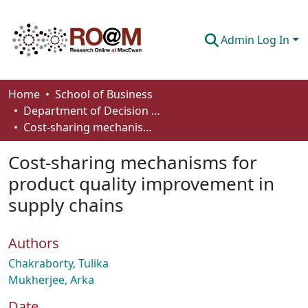
Admin Log In
Communities & Collections
Home
School of Business
Department of Decision Sciences
Browse
Cost-sharing mechanisms for product quality improvement in supply chains
Statistics
Cost-sharing mechanisms for
About
product quality improvement in
supply chains
How To Deposit
Authors
Chakraborty, Tulika
Mukherjee, Arka
Date