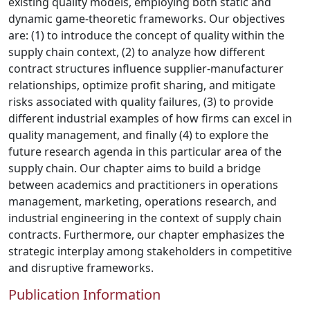
existing quality models, employing both static and
dynamic game-theoretic frameworks. Our objectives
are: (1) to introduce the concept of quality within the
supply chain context, (2) to analyze how different
contract structures influence supplier-manufacturer
relationships, optimize profit sharing, and mitigate
risks associated with quality failures, (3) to provide
different industrial examples of how firms can excel in
quality management, and finally (4) to explore the
future research agenda in this particular area of the
supply chain. Our chapter aims to build a bridge
between academics and practitioners in operations
management, marketing, operations research, and
industrial engineering in the context of supply chain
contracts. Furthermore, our chapter emphasizes the
strategic interplay among stakeholders in competitive
and disruptive frameworks.
Publication Information