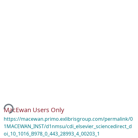
ing...
MacEwan Users Only
https://macewan.primo.exlibrisgroup.com/permalink/0
1MACEWAN_INST/d1nmsu/cdi_elsevier_sciencedirect_d
oi_10_1016_B978_0_443_28993_4_00203_1