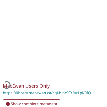
Loading...
MacEwan Users Only
https://library.macewan.ca/cgi-bin/SFX/url.pl/9IQ
Show complete metadata