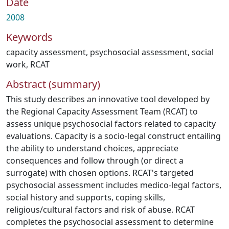
Date
2008
Keywords
capacity assessment
,
psychosocial assessment
,
social
work
,
RCAT
Abstract (summary)
This study describes an innovative tool developed by
the Regional Capacity Assessment Team (RCAT) to
assess unique psychosocial factors related to capacity
evaluations. Capacity is a socio-legal construct entailing
the ability to understand choices, appreciate
consequences and follow through (or direct a
surrogate) with chosen options. RCAT's targeted
psychosocial assessment includes medico-legal factors,
social history and supports, coping skills,
religious/cultural factors and risk of abuse. RCAT
completes the psychosocial assessment to determine