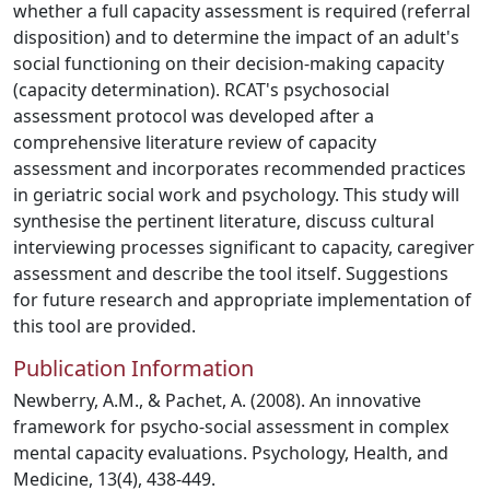
whether a full capacity assessment is required (referral
disposition) and to determine the impact of an adult's
social functioning on their decision-making capacity
(capacity determination). RCAT's psychosocial
assessment protocol was developed after a
comprehensive literature review of capacity
assessment and incorporates recommended practices
in geriatric social work and psychology. This study will
synthesise the pertinent literature, discuss cultural
interviewing processes significant to capacity, caregiver
assessment and describe the tool itself. Suggestions
for future research and appropriate implementation of
this tool are provided.
Publication Information
Newberry, A.M., & Pachet, A. (2008). An innovative
framework for psycho-social assessment in complex
mental capacity evaluations. Psychology, Health, and
Medicine, 13(4), 438-449.