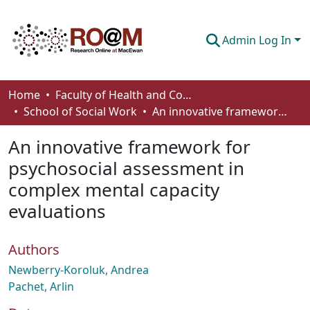
Admin Log In
Communities & Collections
Home
Faculty of Health and Community Studies
School of Social Work
An innovative framework for psychosocial assessment in complex mental capacity evaluations
Browse
An innovative framework for
Statistics
psychosocial assessment in
About
complex mental capacity
How To Deposit
evaluations
Authors
Newberry-Koroluk, Andrea
Pachet, Arlin