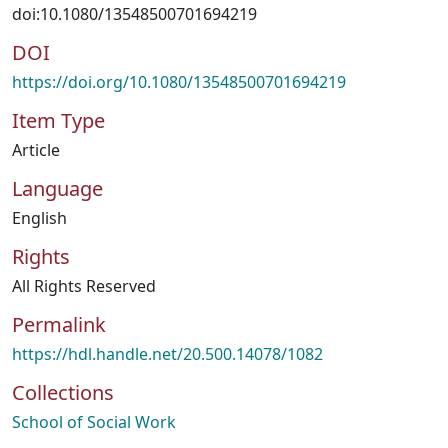
doi:10.1080/13548500701694219
DOI
https://doi.org/10.1080/13548500701694219
Item Type
Article
Language
English
Rights
All Rights Reserved
Permalink
https://hdl.handle.net/20.500.14078/1082
Collections
School of Social Work