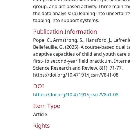
group, and art-based activity. Three main 
the data analysis: (a) leaning into uncertainty
tapping into support systems.
Publication Information
Pope, C., Armstrong, S., Hansford, J., Lafrenier
Bellefeuille, G. (2025). A course-based qualit
adaptive capacities of child and youth care 
first- to second-year field practicum. Intern
Science Research and Review, 8(1), 71-77.
https://doi.org/10.47191/ijcsrr/V8-i1-08
DOI
https://doi.org/10.47191/ijcsrr/V8-i1-08
Item Type
Article
Rights