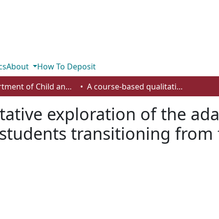
cs
About
How To Deposit
Department of Child and Youth Care
A course-based qualitative exploration of the adaptive capacities of child and youth care students transitioning from first- to second-year field practicum
ative exploration of the ada
students transitioning from 