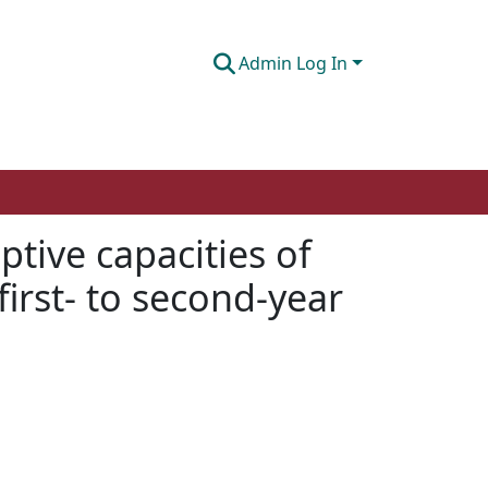
Admin Log In
ptive capacities of
first- to second-year