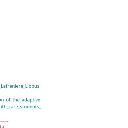
Lafreniere_Libbus
on_of_the_adaptive
outh_care_students_
ta