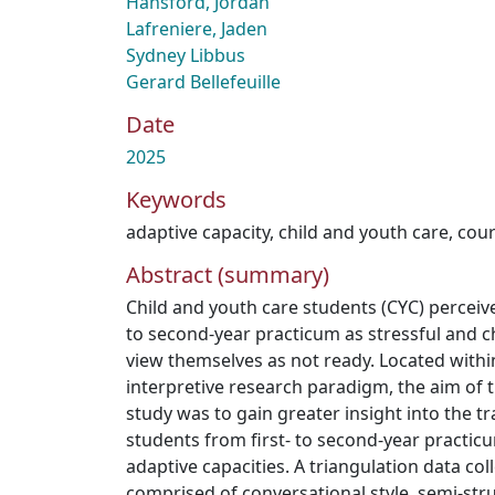
Hansford, Jordan
Lafreniere, Jaden
Sydney Libbus
Gerard Bellefeuille
Date
2025
Keywords
adaptive capacity
,
child and youth care
,
cou
Abstract (summary)
Child and youth care students (CYC) perceive
to second-year practicum as stressful and c
view themselves as not ready. Located within
interpretive research paradigm, the aim of t
study was to gain greater insight into the t
students from first- to second-year practicu
adaptive capacities. A triangulation data co
comprised of conversational style, semi-stru