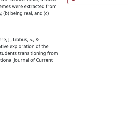
themes were extracted from
, (b) being real, and (c)
e, J., Libbus, S., &
ative exploration of the
students transitioning from
ational Journal of Current