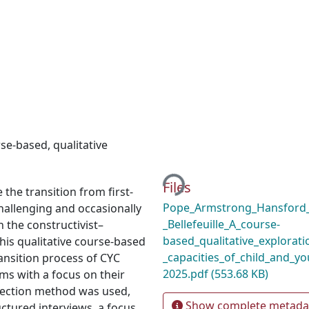
rse-based
,
qualitative
Loading...
Files
 the transition from first-
Pope_Armstrong_Hansford_
hallenging and occasionally
_Bellefeuille_A_course-
 the constructivist–
based_qualitative_explorati
his qualitative course-based
_capacities_of_child_and_y
ransition process of CYC
2025.pdf
(553.68 KB)
ms with a focus on their
llection method was used,
Show complete metada
ctured interviews, a focus