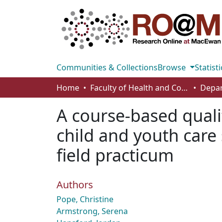
Communities & Collections
Browse
Statisti
Home
Faculty of Health and Community Studies
A course-based qualit
child and youth care 
field practicum
Authors
Pope, Christine
Armstrong, Serena