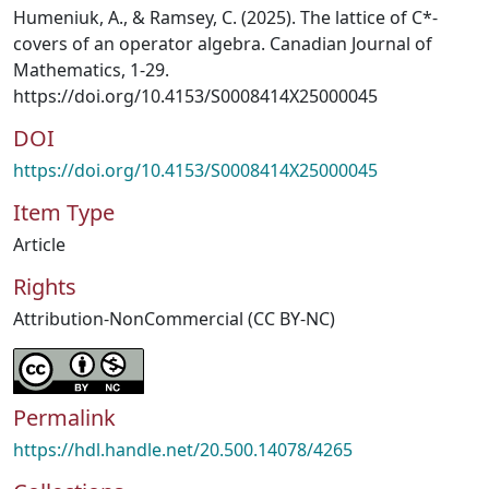
Humeniuk, A., & Ramsey, C. (2025). The lattice of C*-
covers of an operator algebra. Canadian Journal of
Mathematics, 1-29.
https://doi.org/10.4153/S0008414X25000045
DOI
https://doi.org/10.4153/S0008414X25000045
Item Type
Article
Rights
Attribution-NonCommercial (CC BY-NC)
Permalink
https://hdl.handle.net/20.500.14078/4265