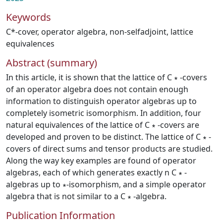
Keywords
C*-cover
,
operator algebra
,
non-selfadjoint
,
lattice
equivalences
Abstract (summary)
In this article, it is shown that the lattice of C ∗ -covers
of an operator algebra does not contain enough
information to distinguish operator algebras up to
completely isometric isomorphism. In addition, four
natural equivalences of the lattice of C ∗ -covers are
developed and proven to be distinct. The lattice of C ∗ -
covers of direct sums and tensor products are studied.
Along the way key examples are found of operator
algebras, each of which generates exactly n C ∗ -
algebras up to ∗-isomorphism, and a simple operator
algebra that is not similar to a C ∗ -algebra.
Publication Information