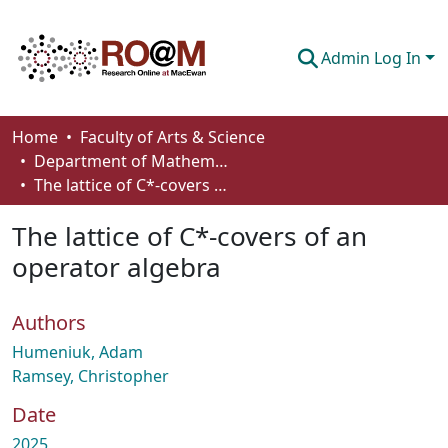
Admin Log In
Communities & Collections
Home
Faculty of Arts & Science
Department of Mathematics and Statistics
Browse
The lattice of C*-covers of an operator algebra
Statistics
The lattice of C*-covers of an
About
operator algebra
How To Deposit
Authors
Humeniuk, Adam
Ramsey, Christopher
Date
2025