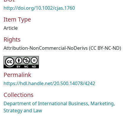
http://doi.org/10.1002/cjas.1760
Item Type
Article
Rights
Attribution-NonCommercial-NoDerivs (CC BY-NC-ND)
Permalink
https://hdl.handle.net/20.500.14078/4242
Collections
Department of International Business, Marketing,
Strategy and Law