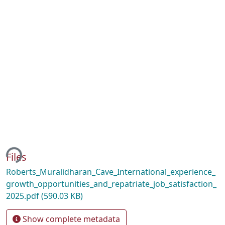
ing...
Files
Roberts_Muralidharan_Cave_International_experience_
growth_opportunities_and_repatriate_job_satisfaction_
2025.pdf
(590.03 KB)
Show complete metadata