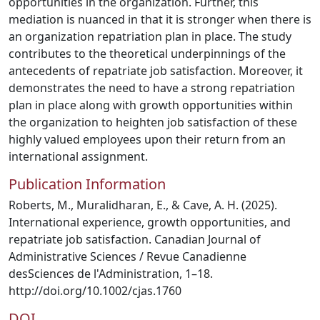
opportunities in the organization. Further, this
mediation is nuanced in that it is stronger when there is
an organization repatriation plan in place. The study
contributes to the theoretical underpinnings of the
antecedents of repatriate job satisfaction. Moreover, it
demonstrates the need to have a strong repatriation
plan in place along with growth opportunities within
the organization to heighten job satisfaction of these
highly valued employees upon their return from an
international assignment.
Publication Information
Roberts, M., Muralidharan, E., & Cave, A. H. (2025).
International experience, growth opportunities, and
repatriate job satisfaction. Canadian Journal of
Administrative Sciences / Revue Canadienne
desSciences de l'Administration, 1–18.
http://doi.org/10.1002/cjas.1760
DOI