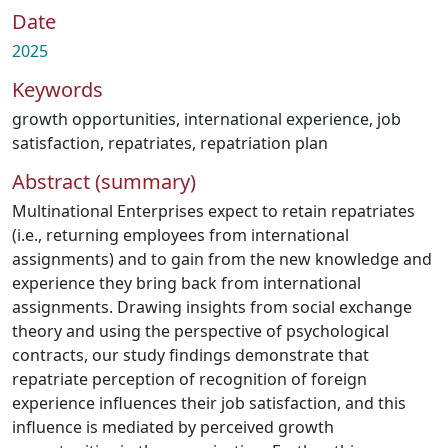
Date
2025
Keywords
growth opportunities
,
international experience
,
job
satisfaction
,
repatriates
,
repatriation plan
Abstract (summary)
Multinational Enterprises expect to retain repatriates
(i.e., returning employees from international
assignments) and to gain from the new knowledge and
experience they bring back from international
assignments. Drawing insights from social exchange
theory and using the perspective of psychological
contracts, our study findings demonstrate that
repatriate perception of recognition of foreign
experience influences their job satisfaction, and this
influence is mediated by perceived growth