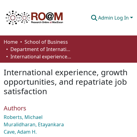
Admin Log In
Communities & Collections
Home
School of Business
Department of International Business, Marketing, Strategy and Law
Browse
International experience, growth opportunities, and repatriate job satisfaction
Statistics
International experience, growth
About
opportunities, and repatriate job
satisfaction
How To Deposit
Authors
Roberts, Michael
Muralidharan, Etayankara
Cave, Adam H.