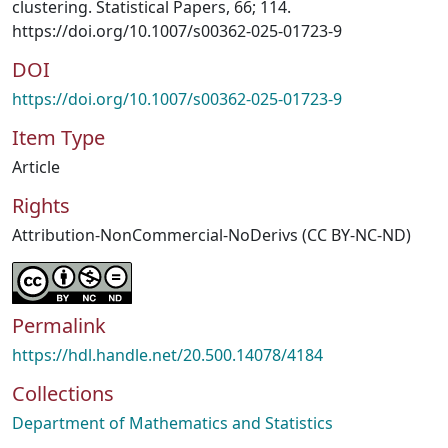
clustering. Statistical Papers, 66; 114.
https://doi.org/10.1007/s00362-025-01723-9
DOI
https://doi.org/10.1007/s00362-025-01723-9
Item Type
Article
Rights
Attribution-NonCommercial-NoDerivs (CC BY-NC-ND)
Permalink
https://hdl.handle.net/20.500.14078/4184
Collections
Department of Mathematics and Statistics