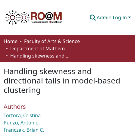
Admin Log In
Communities & Collections
Home
Faculty of Arts & Science
Department of Mathematics and Statistics
Browse
Handling skewness and directional tails in model-based clustering
Statistics
Handling skewness and
About
directional tails in model-based
clustering
How To Deposit
Authors
Tortora, Cristina
Punzo, Antonio
Franczak, Brian C.