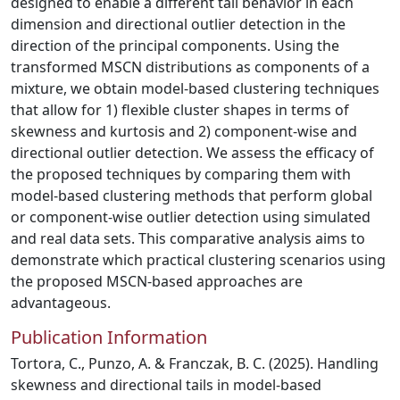
designed to enable a different tail behavior in each
dimension and directional outlier detection in the
direction of the principal components. Using the
transformed MSCN distributions as components of a
mixture, we obtain model-based clustering techniques
that allow for 1) flexible cluster shapes in terms of
skewness and kurtosis and 2) component-wise and
directional outlier detection. We assess the efficacy of
the proposed techniques by comparing them with
model-based clustering methods that perform global
or component-wise outlier detection using simulated
and real data sets. This comparative analysis aims to
demonstrate which practical clustering scenarios using
the proposed MSCN-based approaches are
advantageous.
Publication Information
Tortora, C., Punzo, A. & Franczak, B. C. (2025). Handling
skewness and directional tails in model-based