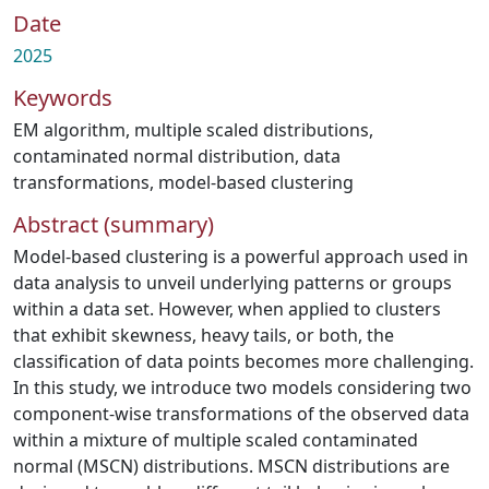
Date
2025
Keywords
EM algorithm
,
multiple scaled distributions
,
contaminated normal distribution
,
data
transformations
,
model-based clustering
Abstract (summary)
Model-based clustering is a powerful approach used in
data analysis to unveil underlying patterns or groups
within a data set. However, when applied to clusters
that exhibit skewness, heavy tails, or both, the
classification of data points becomes more challenging.
In this study, we introduce two models considering two
component-wise transformations of the observed data
within a mixture of multiple scaled contaminated
normal (MSCN) distributions. MSCN distributions are