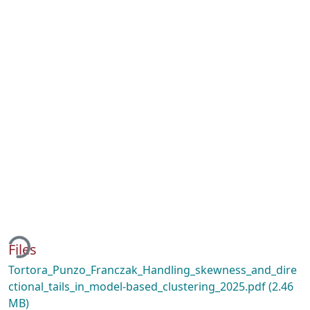
ding...
Files
Tortora_Punzo_Franczak_Handling_skewness_and_dire
ctional_tails_in_model-based_clustering_2025.pdf
(2.46
MB)